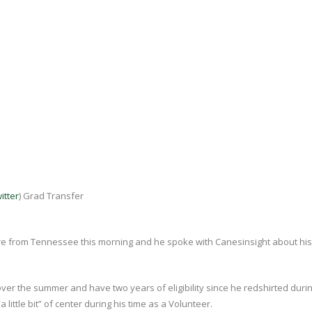
itter
) Grad Transfer
re from Tennessee this morning and he spoke with Canesinsight about his
ver the summer and have two years of eligibility since he redshirted durin
little bit” of center during his time as a Volunteer.