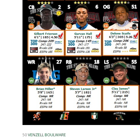
50
VENZELL BOULWARE