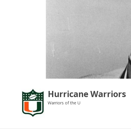
Skip
to
content
Hurricane Warriors
Warriors of the U