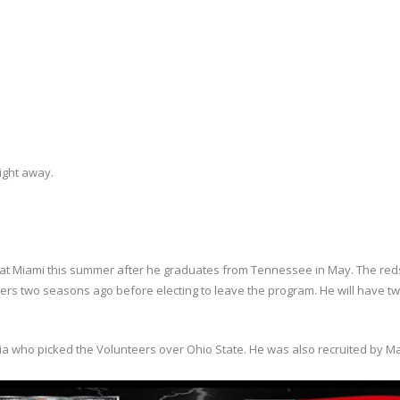
right away.
 at Miami this summer after he graduates from Tennessee in May. The red
ers two seasons ago before electing to leave the program. He will have t
gia who picked the Volunteers over Ohio State. He was also recruited by M