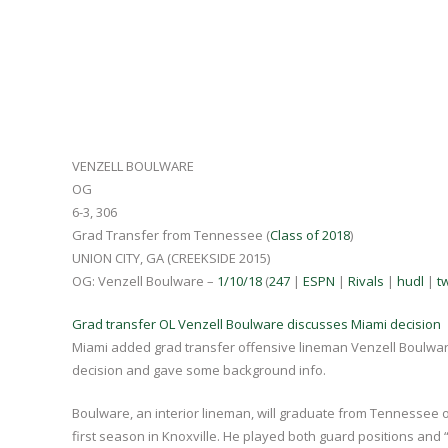
VENZELL BOULWARE
OG
6-3, 306
Grad Transfer from Tennessee (
Class of 2018
)
UNION CITY, GA (CREEKSIDE 2015)
OG: Venzell Boulware –
1/10/18
(
247
|
ESPN
|
Rivals
|
hudl
|
tw
Grad transfer OL Venzell Boulware discusses Miami decision
Miami added grad transfer offensive lineman Venzell Boulwa
decision and gave some background info.
Boulware, an interior lineman, will graduate from Tennessee o
first season in Knoxville. He played both guard positions and “a 