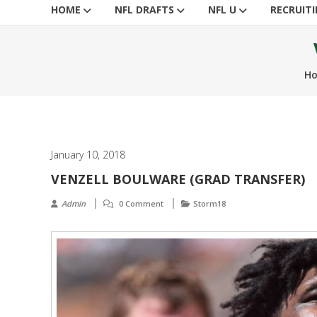
HOME
NFL DRAFTS
NFL U
RECRUIT
H
January 10, 2018
VENZELL BOULWARE (GRAD TRANSFER)
Admin
0 Comment
Storm18