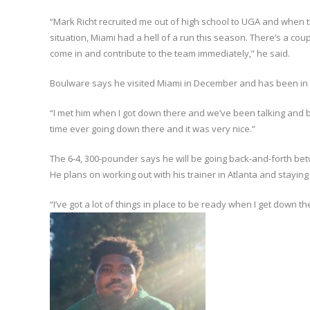
“Mark Richt recruited me out of high school to UGA and when t
situation, Miami had a hell of a run this season. There’s a cou
come in and contribute to the team immediately,” he said.
Boulware says he visited Miami in December and has been in c
“I met him when I got down there and we’ve been talking and bu
time ever going down there and it was very nice.”
The 6-4, 300-pounder says he will be going back-and-forth betw
He plans on working out with his trainer in Atlanta and staying
“I’ve got a lot of things in place to be ready when I get down t