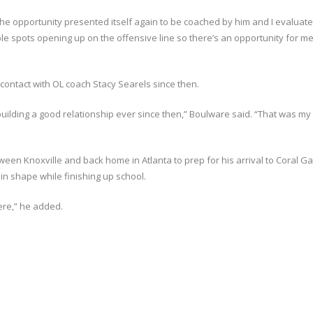
he opportunity presented itself again to be coached by him and I evaluat
ple spots opening up on the offensive line so there’s an opportunity for me
ontact with OL coach Stacy Searels since then.
ilding a good relationship ever since then,” Boulware said. “That was my f
een Knoxville and back home in Atlanta to prep for his arrival to Coral Ga
 in shape while finishing up school.
here,” he added.