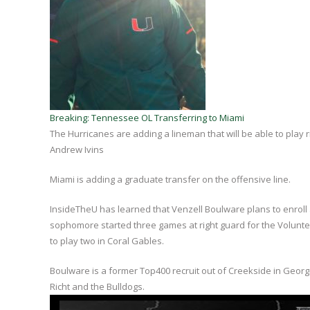
Breaking: Tennessee OL Transferring to Miami
The Hurricanes are adding a lineman that will be able to play 
Andrew Ivins
Miami is adding a graduate transfer on the offensive line.
InsideTheU has learned that Venzell Boulware plans to enroll
sophomore started three games at right guard for the Volunte
to play two in Coral Gables.
Boulware is a former Top400 recruit out of Creekside in Geor
Richt and the Bulldogs.