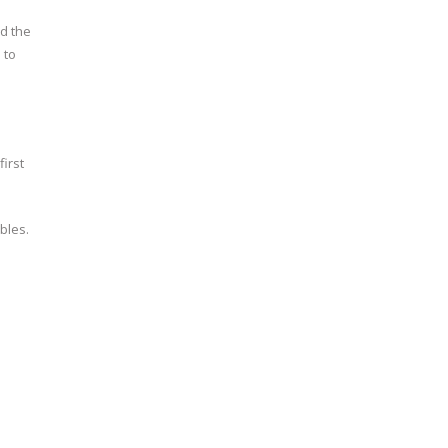
ed the
 to
irst
bles.