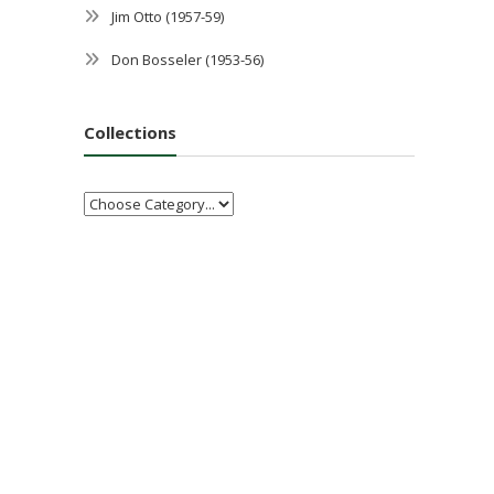
Jim Otto (1957-59)
Don Bosseler (1953-56)
Collections