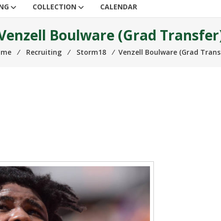
ING
COLLECTION
CALENDAR
Venzell Boulware (Grad Transfer
ome
⁄
Recruiting
⁄
Storm18
⁄
Venzell Boulware (Grad Trans