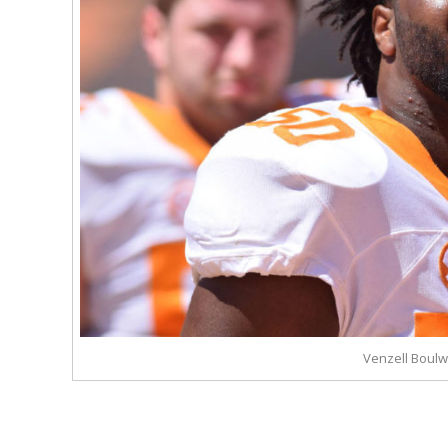
Venzell Boul