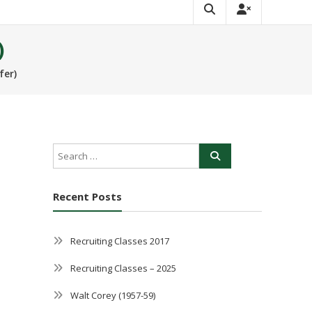
)
fer)
Recent Posts
Recruiting Classes 2017
Recruiting Classes – 2025
Walt Corey (1957-59)