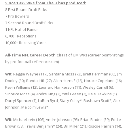
Since 1985, WRs from The U has produced:
8 First Round Draft Picks
7 Pro Bowlers
7 Second Round Draft Picks
1 NFL Hall of Famer
6,700+ Receptions
10,000+ Receiving Yards
All-Time NFL Career Depth Chart
of UM WRs (career point-ratings
by pro-football-reference.com):
WR:
Reggie Wayne (117), Santana Moss (73), Brett Perriman (60), Jim
Dooley (30), Randal Hill (27), Allen Hurns* (18), Horace Copeland (16),
Kevin Williams (12), Leonard Hankerson (11), Wesley Carroll (6),
Sinorice Moss (4), Andre King (2), Yatil Green (2), Dale Dawkins (1),
Darryl Spencer (1), LaRon Byrd, Stacy Coley*, Rashawn Scott*, Alex
Johnson, Malcolm Lewis*
WR:
Michael Irvin (106), Andre Johnson (95), Brian Blades (59), Eddie
Brown (58), Travis Benjamin* (24), Bill Miller (21), Roscoe Parrish (14),