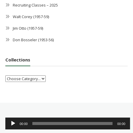
Recruiting Classes – 2025
Walt Corey (1957-59)
Jim Otto (1957-59)
Don Bosseler (1953-56)
Collections
Audio
00:00
00:00
Player