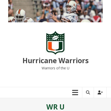
Skip
to
content
Hurricane Warriors
Warriors of the U
WR U