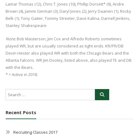
Lamar Thomas (12), Chris T. Jones (10), Phillip Dorsett* (9), Andre
Brown (4), Jammi German (3), Daryl Jones (2), Jerry Daanen (1), Rocky
Belk (1), Tony Gaiter, Tommy Streeter, Dave Kalina, Darnell Jenkins,
Stanley Shakespeare
Note:
Bob Masterson, Jim Cox and Alfredo Roberts sometimes
played WR, but are usually considered as tight ends. KR/PR/DB
Devin Hester also played WR with both the Chicago Bears and the
Atlanta Falcons. WR Jim Dooley, listed above, also played TE and DB
with the Bears.
* = Active in 2018.
Recent Posts
Recruiting Classes 2017