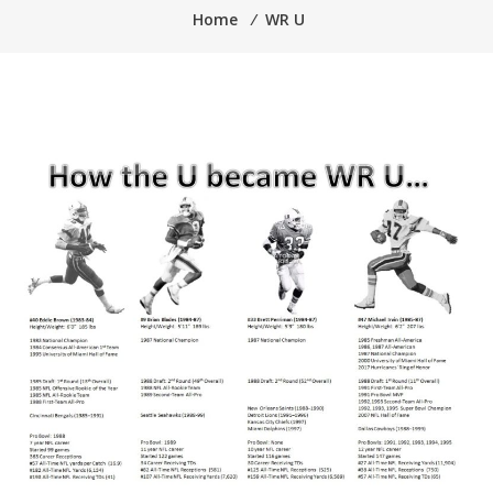
Home
⁄
WR U