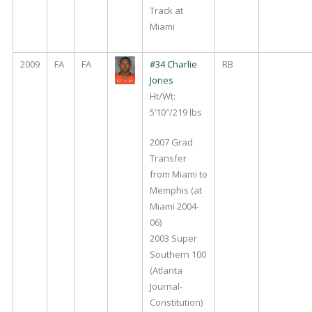
Track at
Miami
2009
FA
FA
#34 Charlie
RB
Jones
Ht/Wt:
5’10″/219 lbs
2007 Grad
Transfer
from Miami to
Memphis (at
Miami 2004-
06)
2003 Super
Southern 100
(Atlanta
Journal-
Constitution)