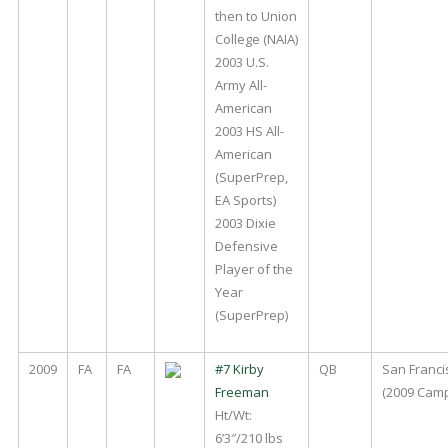
then to Union
College (NAIA)
2003 U.S.
Army All-
American
2003 HS All-
American
(SuperPrep,
EA Sports)
2003 Dixie
Defensive
Player of the
Year
(SuperPrep)
2009
FA
FA
#7 Kirby
QB
San Franci
Freeman
(2009 Cam
Ht/Wt:
6’3″/210 lbs