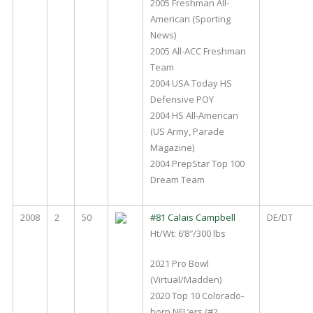
2005 Freshman All-
American (Sporting
News)
2005 All-ACC Freshman
Team
2004 USA Today HS
Defensive POY
2004 HS All-American
(US Army, Parade
Magazine)
2004 PrepStar Top 100
Dream Team
2008
2
50
#81 Calais Campbell
DE/DT
Ht/Wt: 6’8″/300 lbs
2021 Pro Bowl
(Virtual/Madden)
2020 Top 10 Colorado-
born NFL’ers (#2,