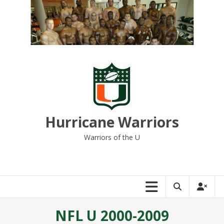
Skip
to
content
Hurricane Warriors
Warriors of the U
NFL U 2000-2009