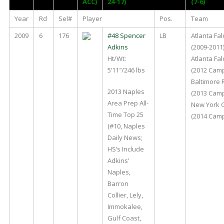
ACC)
24-17)
(7-6)
Year
Rd
Sel#
Player
Pos.
Team
2009
6
176
#48 Spencer
LB
Atlanta Fa
Adkins
(2009-2011
Ht/Wt:
Atlanta Fa
5’11″/246 lbs
(2012 Cam
Baltimore
2013 Naples
(2013 Cam
Area Prep All-
New York 
Time Top 25
(2014 Cam
(#10, Naples
Daily News;
HS’s Include
Adkins’
Naples,
Barron
Collier, Lely,
Immokalee,
Gulf Coast,