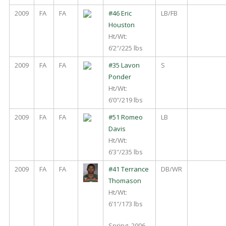
2009
FA
FA
#46 Eric
LB/FB
Houston
Ht/Wt:
6’2″/225 lbs
2009
FA
FA
#35 Lavon
S
Ponder
Ht/Wt:
6’0″/219 lbs
2009
FA
FA
#51 Romeo
LB
Davis
Ht/Wt:
6’3″/235 lbs
2009
FA
FA
#41 Terrance
DB/WR
Thomason
Ht/Wt:
6’1″/173 lbs
Spring, 2006