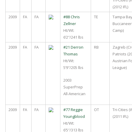
(2012 IFL)
2009
FA
FA
#88 Chris
TE
Tampa Ba
Zellner
Buccaneer
Ht/Wt:
Camp)
6’2″/241 lbs
2009
FA
FA
#21 Derron
RB
Zagreb (Cr
Thomas
Patriots (2
Ht/Wt:
Austrian Fo
5’9″/205 lbs
League)
2003
SuperPrep
All-American
2009
FA
FA
#77 Reggie
OT
Tri-Cities 
Youngblood
(2011 IFL)
Ht/Wt:
6’5″/313 lbs