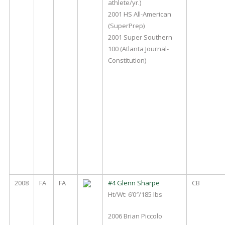
athlete/yr.)
2001 HS All-American
(SuperPrep)
2001 Super Southern
100 (Atlanta Journal-
Constitution)
2008
FA
FA
#4 Glenn Sharpe
CB
Ht/Wt: 6’0″/185 lbs
2006 Brian Piccolo