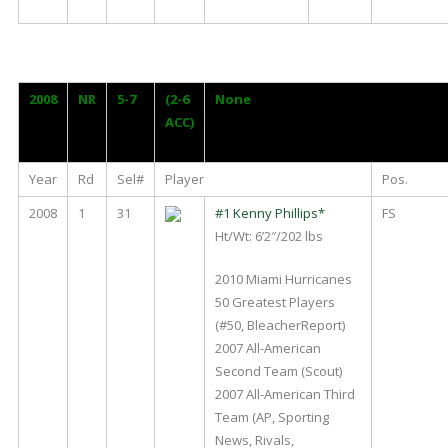
2008
NR
5-7
(2-6
None
ACC)
Year
Rd
Sel#
Player
Pos.
2008
1
31
#1 Kenny Phillips*
FS
Ht/Wt: 6’2″/202 lbs
2010 Miami Hurricanes
50 Greatest Players
(#50, BleacherReport)
2007 All-American
Second Team (Scout)
2007 All-American Third
Team (AP, Sporting
News, Rivals,