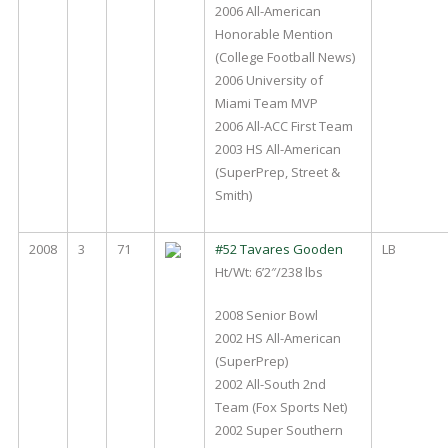
2006 All-American
Honorable Mention
(College Football News)
2006 University of
Miami Team MVP
2006 All-ACC First Team
2003 HS All-American
(SuperPrep, Street &
Smith)
2008
3
71
#52 Tavares Gooden
LB
Ht/Wt: 6’2″/238 lbs
2008 Senior Bowl
2002 HS All-American
(SuperPrep)
2002 All-South 2nd
Team (Fox Sports Net)
2002 Super Southern