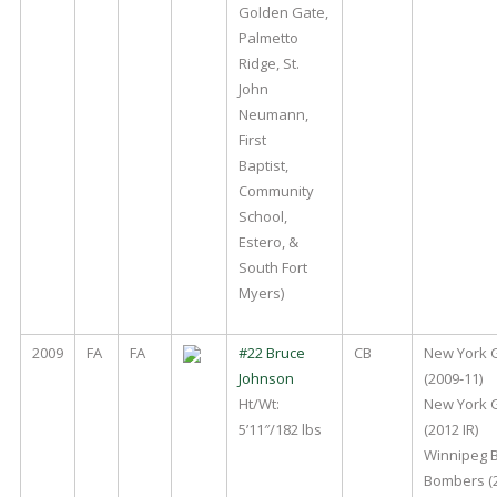
Golden Gate,
Palmetto
Ridge, St.
John
Neumann,
First
Baptist,
Community
School,
Estero, &
South Fort
Myers)
2009
FA
FA
#22 Bruce
CB
New York 
Johnson
(2009-11)
Ht/Wt:
New York 
5’11″/182 lbs
(2012 IR)
Winnipeg 
Bombers (