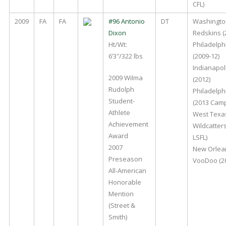
CFL)
2009
FA
FA
#96 Antonio
DT
Washingto
Dixon
Redskins (
Ht/Wt:
Philadelph
6’3″/322 lbs
(2009-12)
Indianapoli
2009 Wilma
(2012)
Rudolph
Philadelph
Student-
(2013 Cam
Athlete
West Texa
Achievement
Wildcatter
Award
LSFL)
2007
New Orlea
Preseason
VooDoo (20
All-American
Honorable
Mention
(Street &
Smith)