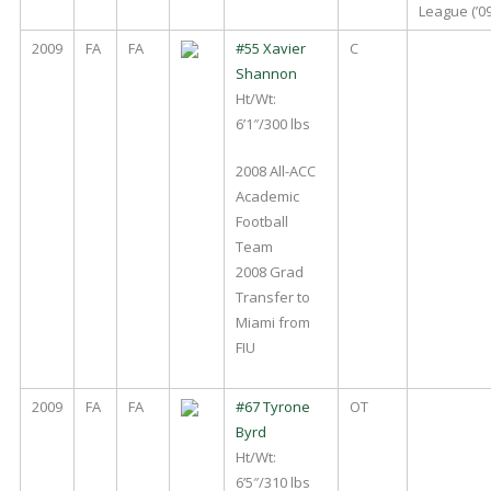
League (’09
2009
FA
FA
#55 Xavier
C
Shannon
Ht/Wt:
6’1″/300 lbs
2008 All-ACC
Academic
Football
Team
2008 Grad
Transfer to
Miami from
FIU
2009
FA
FA
#67 Tyrone
OT
Byrd
Ht/Wt:
6’5″/310 lbs