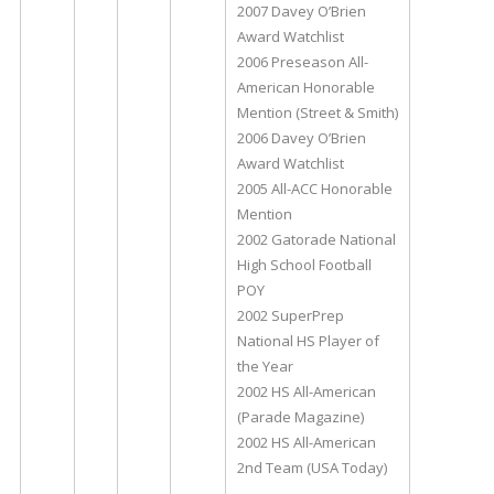
2007 Davey O’Brien
Award Watchlist
2006 Preseason All-
American Honorable
Mention (Street & Smith)
2006 Davey O’Brien
Award Watchlist
2005 All-ACC Honorable
Mention
2002 Gatorade National
High School Football
POY
2002 SuperPrep
National HS Player of
the Year
2002 HS All-American
(Parade Magazine)
2002 HS All-American
2nd Team (USA Today)