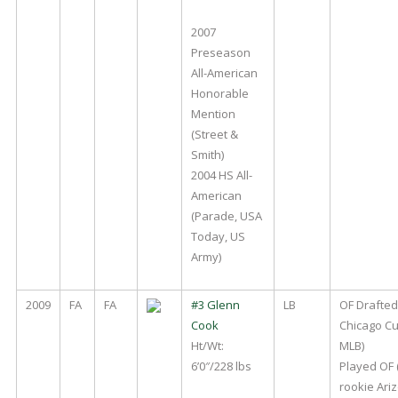
2007
Preseason
All-American
Honorable
Mention
(Street &
Smith)
2004 HS All-
American
(Parade, USA
Today, US
Army)
2009
FA
FA
#3 Glenn
LB
OF Drafted
Cook
Chicago Cu
Ht/Wt:
MLB)
6’0″/228 lbs
Played OF (B
rookie Ari