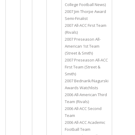
College Football News)
2007 Jim Thorpe Award
Semi-Finalist
2007 All-ACC First Team
(Rivals)
2007 Preseason All-
American 1st Team
(Street & Smith)
2007 Preseason All-ACC
First Team (Street &
Smith)
2007 Bednarik/Nagurski
Awards Watchlists
2006 All-American Third
Team (Rivals)
2006 All-ACC Second
Team
2006 All-ACC Academic
Football Team