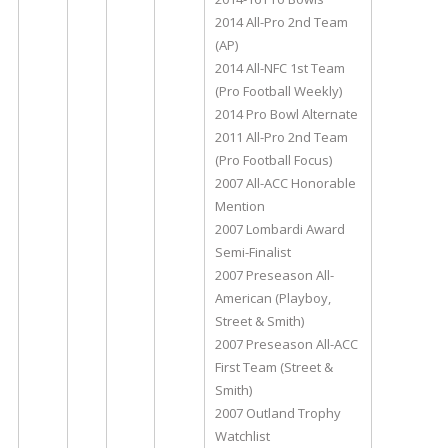
2014 All-Pro 2nd Team
(AP)
2014 All-NFC 1st Team
(Pro Football Weekly)
2014 Pro Bowl Alternate
2011 All-Pro 2nd Team
(Pro Football Focus)
2007 All-ACC Honorable
Mention
2007 Lombardi Award
Semi-Finalist
2007 Preseason All-
American (Playboy,
Street & Smith)
2007 Preseason All-ACC
First Team (Street &
Smith)
2007 Outland Trophy
Watchlist