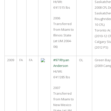
Ht/Wt:
Saskatche
6’4″/315 lbs
2008 CFL D
Saskatch
2006
Roughrider
Transferred
10 CFL)
from Miami to
Toronto A
Illinois State
(2010-12 CF
(at UM 2004-
Calgary S
06)
(2012 PS)
2009
FA
FA
#97 Rhyan
OL
Green Bay
Anderson
(2009 Cam
Ht/Wt:
6’4″/285 lbs
2007
Transferred
from Miami to
New Mexico
State (at UM