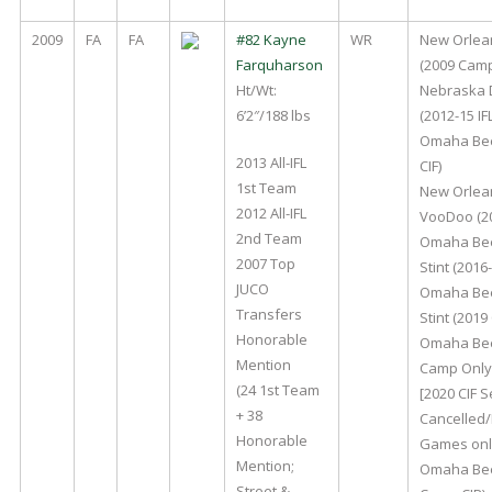
2009
FA
FA
#82 Kayne
WR
New Orlea
Farquharson
(2009 Cam
Ht/Wt:
Nebraska 
6’2″/188 lbs
(2012-15 IFL
Omaha Bee
2013 All-IFL
CIF)
1st Team
New Orlea
2012 All-IFL
VooDoo (20
2nd Team
Omaha Bee
2007 Top
Stint (2016-
JUCO
Omaha Bee
Transfers
Stint (2019 
Honorable
Omaha Bee
Mention
Camp Only 
(24 1st Team
[2020 CIF 
+ 38
Cancelled/
Honorable
Games onl
Mention;
Omaha Bee
Street &