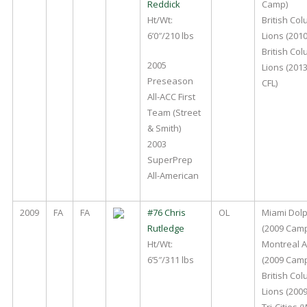
Reddick
Camp)
Ht/Wt:
British Co
6’0″/210 lbs
Lions (2010
British Co
2005
Lions (201
Preseason
CFL)
All-ACC First
Team (Street
& Smith)
2003
SuperPrep
All-American
2009
FA
FA
#76 Chris
OL
Miami Dol
Rutledge
(2009 Cam
Ht/Wt:
Montreal A
6’5″/311 lbs
(2009 Camp
British Co
Lions (2009
Tri-Cities 