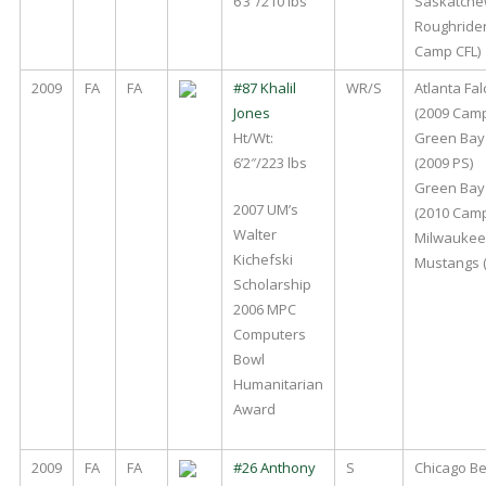
6’3″/210 lbs
Saskatch
Roughrider
Camp CFL)
2009
FA
FA
#87 Khalil
WR/S
Atlanta Fa
Jones
(2009 Cam
Ht/Wt:
Green Bay
6’2″/223 lbs
(2009 PS)
Green Bay
2007 UM’s
(2010 Cam
Walter
Milwaukee
Kichefski
Mustangs (
Scholarship
2006 MPC
Computers
Bowl
Humanitarian
Award
2009
FA
FA
#26 Anthony
S
Chicago Be