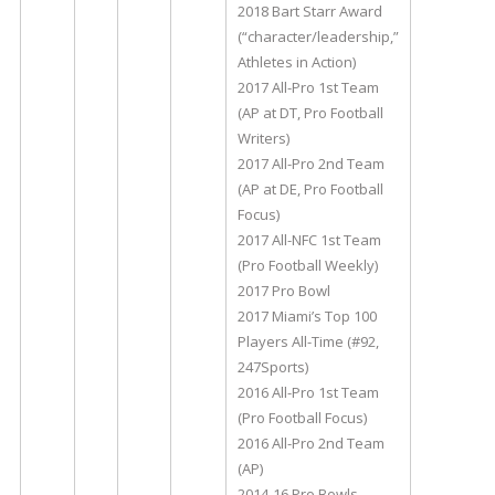
2018 Bart Starr Award
(“character/leadership,”
Athletes in Action)
2017 All-Pro 1st Team
(AP at DT, Pro Football
Writers)
2017 All-Pro 2nd Team
(AP at DE, Pro Football
Focus)
2017 All-NFC 1st Team
(Pro Football Weekly)
2017 Pro Bowl
2017 Miami’s Top 100
Players All-Time (#92,
247Sports)
2016 All-Pro 1st Team
(Pro Football Focus)
2016 All-Pro 2nd Team
(AP)
2014-16 Pro Bowls