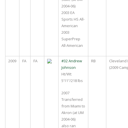
2004-06)
2003 EA
Sports HS All-
American
2003
SuperPrep
All-American
2009
FA
FA
#32 Andrew
RB
Cleveland
Johnson
(2009 Cam
Ht/Wt:
5’11″/218 lbs
2007
Transferred
from Miami to
Akron (at UM
2004-06)
also ran