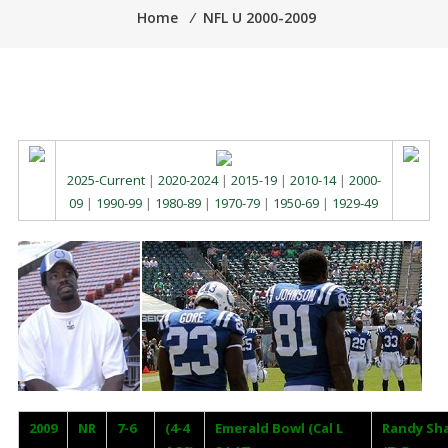
Home
⁄
NFL U 2000-2009
2025-Current
|
2020-2024
|
2015-19
|
2010-14
|
2000-
09
|
1990-99
|
1980-89
|
1970-79
|
1950-69
|
1929-49
2009
NR
7-6
(4-4
Emerald Bowl (Cal L
Randy Sh