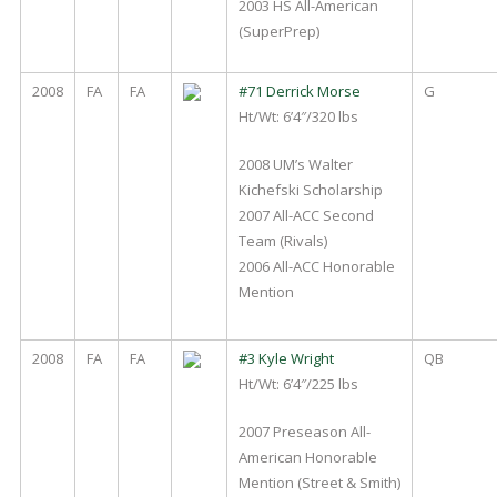
2003 HS All-American
(SuperPrep)
2008
FA
FA
#71 Derrick Morse
G
Ht/Wt: 6’4″/320 lbs
2008 UM’s Walter
Kichefski Scholarship
2007 All-ACC Second
Team (Rivals)
2006 All-ACC Honorable
Mention
2008
FA
FA
#3 Kyle Wright
QB
Ht/Wt: 6’4″/225 lbs
2007 Preseason All-
American Honorable
Mention (Street & Smith)