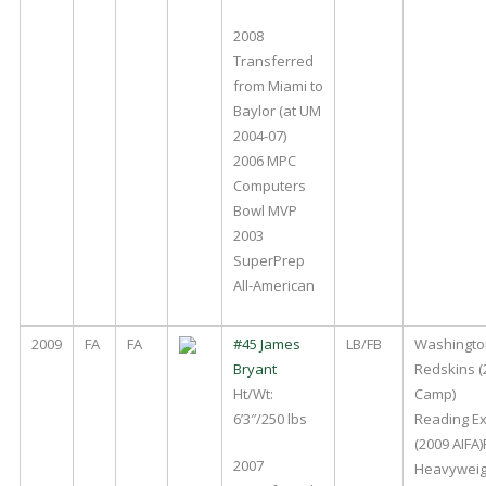
2008
Transferred
from Miami to
Baylor (at UM
2004-07)
2006 MPC
Computers
Bowl MVP
2003
SuperPrep
All-American
2009
FA
FA
#45 James
LB/FB
Washingto
Bryant
Redskins (
Ht/Wt:
Camp)
6’3″/250 lbs
Reading E
(2009 AIFA)
2007
Heavyweig