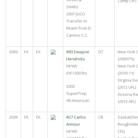
Camp CIP)
Smith)
2007 JUCO
Transfer to
Miami from El
Camino C.C.
2009
FA
FA
#93 Dwayne
DT
New York 
Hendricks
(2009 PS)
Ht/Wt:
New York 
6’4″/300 lbs
(2010-11)
Virginia D
2003
(2012 UFL)
SuperPrep
Arizona Ra
All-American
(2013 AFL)
2009
FA
FA
#27 Carlos
CB
Saskatch
Armour
Roughrider
Ht/Wt:
CFL)