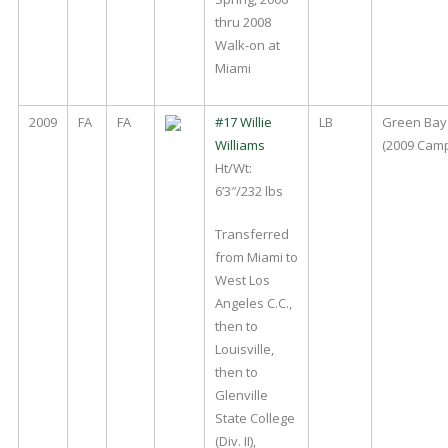
thru 2008
Walk-on at
Miami
2009
FA
FA
#17 Willie
LB
Green Bay
Williams
(2009 Cam
Ht/Wt:
6’3″/232 lbs
Transferred
from Miami to
West Los
Angeles C.C.,
then to
Louisville,
then to
Glenville
State College
(Div. II),