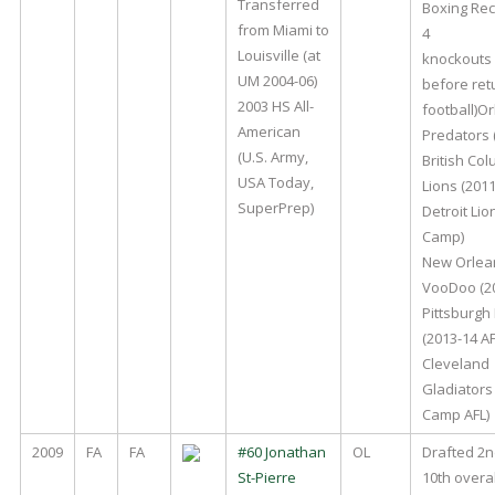
Transferred
Boxing Rec
from Miami to
4
Louisville (at
knockouts 
UM 2004-06)
before ret
2003 HS All-
football)O
American
Predators 
(U.S. Army,
British Co
USA Today,
Lions (2011
SuperPrep)
Detroit Lio
Camp)
New Orlea
VooDoo (20
Pittsburgh
(2013-14 AF
Cleveland
Gladiators
Camp AFL)
2009
FA
FA
#60 Jonathan
OL
Drafted 2
St-Pierre
10th overal