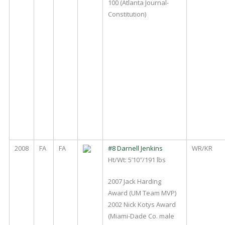
100 (Atlanta Journal-
Constitution)
2008
FA
FA
#8 Darnell Jenkins
WR/KR
Ht/Wt: 5’10″/191 lbs
2007 Jack Harding
Award (UM Team MVP)
2002 Nick Kotys Award
(Miami-Dade Co. male