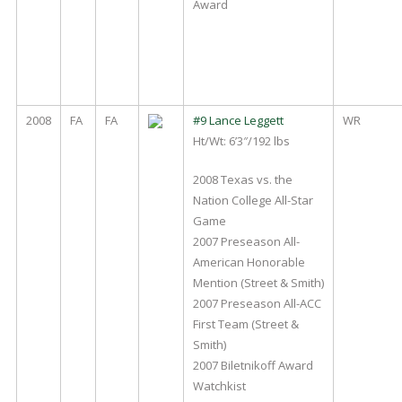
Award
2008
FA
FA
#9 Lance Leggett
WR
Ht/Wt: 6’3″/192 lbs
2008 Texas vs. the
Nation College All-Star
Game
2007 Preseason All-
American Honorable
Mention (Street & Smith)
2007 Preseason All-ACC
First Team (Street &
Smith)
2007 Biletnikoff Award
Watchkist