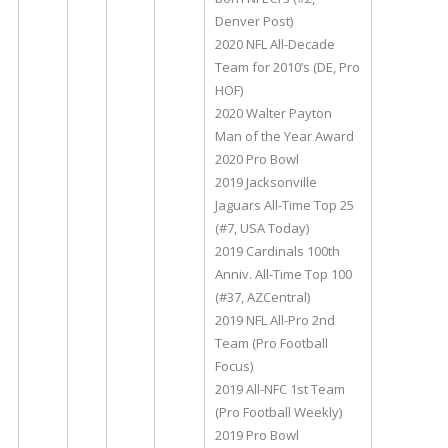
Denver Post)
2020 NFL All-Decade
Team for 2010’s (DE, Pro
HOF)
2020 Walter Payton
Man of the Year Award
2020 Pro Bowl
2019 Jacksonville
Jaguars All-Time Top 25
(#7, USA Today)
2019 Cardinals 100th
Anniv. All-Time Top 100
(#37, AZCentral)
2019 NFL All-Pro 2nd
Team (Pro Football
Focus)
2019 All-NFC 1st Team
(Pro Football Weekly)
2019 Pro Bowl