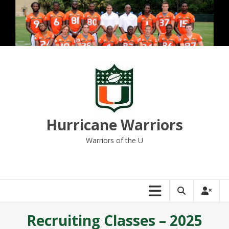
Skip
to
content
Hurricane Warriors
Warriors of the U
Recruiting Classes – 2025