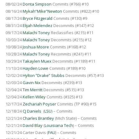
08/02/24
Donta Simpson
Commits (#766) #10
08/16/24
Mykah”Mike”Newton
Commits (#822) #10
08/17/24
Bryce Fitzgerald
Commits (#130) #9
08/31/24
Elijah Melendez
Decommits (#147) #12
09/17/24
Malachi Toney
Reclassifies (#215) #11
10/03/24
Malachi Toney
Decommits (#215) #12
10/08/24
Joshua Moore
Commits (#168) #12
10/28/24
Malachi Toney
Recommits (#241) #11
10/29/24
Takaylen Muex
Decommits (#1189) #11
11/13/24
Hayden Lowe
Commits (#189) #10
12/02/24
Hylton ”Drake” Stubbs
Decommits (#57) #13
12/03/24
Gavin Nix
Decommits (#239) #13
12/04/24
Tim Merritt
Decommits (#515) #13
12/04/24
Kellen Wiley
Commits (#325) #13
12/17/24
Zechariah Poyser
Commits (TP #90) #15
12/18/24
CJ Daniels
(
LSU
) – Commits
12/21/24
Charles Brantley
(Mich State) – Commits
12/21/24
David Blay
(
Louisiana Tech
) – Commits
12/21/24 Carter Davis (
FAU
) – Commits