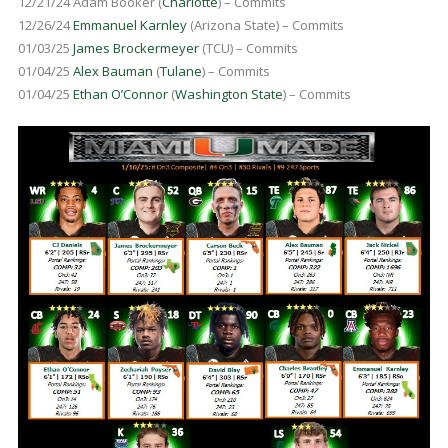
12/21/24 Adam Booker (
Charlotte
) – Commits
12/26/24
Emmanuel Karnley
(Arizona State) – Commits
01/03/25
James Brockermeyer
(TCU) – Commits
01/04/25
Alex Bauman
(
Tulane
) – Commits
01/04/25
Ethan O’Connor
(
Washington State
) – Commits