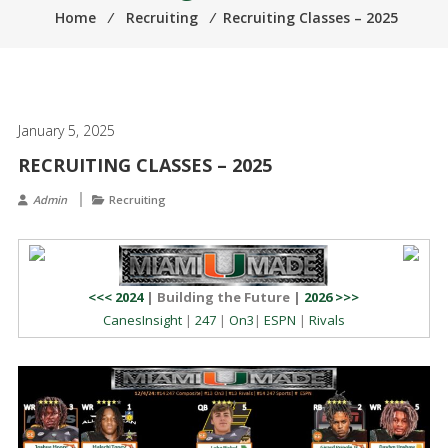
Home
⁄
Recruiting
⁄
Recruiting Classes – 2025
January 5, 2025
RECRUITING CLASSES – 2025
Admin
Recruiting
<<< 2024
| Building the Future |
2026 >>>
CanesInsight
|
247
|
On3
|
ESPN
|
Rivals