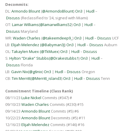
Decommits:
DL:
Armondo Blount
(
@ArmondoBlount
)
On3
|
Hudl
–
Discuss
(Reclassified to ’24, signed with Miami)
OT:
Lamar Williams
(
@lamarwilliams52
)
On3
|
Hudl
–
Discuss
Maryland
WR:
Waden Charles
(
@takeemdeep9_
)
On3
|
Hudl
–
Discuss
UCF
LB:
Elijah Melendez (
@Babyman3J
)
On3
|
Hudl
–
Discuss
Auburn
OL:
Takaylen Muex
(
@TkMuex
)
On3
|
Hudl
–
Discuss
S:
Hylton ”Drake” Stubbs
(
@Drakestubbs1
)
On3
|
Hudl
–
Discuss
Florida
LB:
Gavin Nix
(
@g6nix
)
On3
|
Hudl
–
Discuss
Oregon
CB:
Tim Merritt
(
@Merritt_island3
)
On3
|
Hudl
–
Discuss
Tenn
Commitment Timeline (Class Rank)
08/11/23
Luke Nickel
Commits (#347) #
09/10/23
Waden Charles
Commits (#230) #15
09/14/23
Armondo Blount
Commits (#5) #6
10/22/23
Armondo Blount
Decommits (#5) #11
12/16/23
Elijah Melendez
Commits (#146) #16