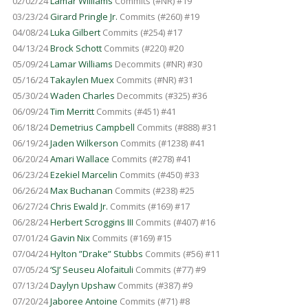
02/02/24
Lamar Williams
Commits (#NR) #19
03/23/24
Girard Pringle Jr.
Commits (#260) #19
04/08/24
Luka Gilbert
Commits (#254) #17
04/13/24
Brock Schott
Commits (#220) #20
05/09/24
Lamar Williams
Decommits (#NR) #30
05/16/24
Takaylen Muex
Commits (#NR) #31
05/30/24
Waden Charles
Decommits (#325) #36
06/09/24
Tim Merritt
Commits (#451) #41
06/18/24
Demetrius Campbell
Commits (#888) #31
06/19/24
Jaden Wilkerson
Commits (#1238) #41
06/20/24
Amari Wallace
Commits (#278) #41
06/23/24
Ezekiel Marcelin
Commits (#450) #33
06/26/24
Max Buchanan
Commits (#238) #25
06/27/24
Chris Ewald Jr.
Commits (#169) #17
06/28/24
Herbert Scroggins III
Commits (#407) #16
07/01/24
Gavin Nix
Commits (#169) #15
07/04/24
Hylton ”Drake” Stubbs
Commits (#56) #11
07/05/24
‘SJ’ Seuseu Alofaituli
Commits (#77) #9
07/13/24
Daylyn Upshaw
Commits (#387) #9
07/20/24
Jaboree Antoine
Commits (#71) #8