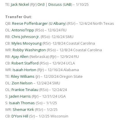
TE:
Jack Nickel
(RJr)
On3
|
Discuss
(
UAB
) – 1/10/25
Transfer Out:
QB:
Reese Poffenbarger
(
U Albany
) (RSr) – 12/4/24 North Texas
OL:
AntonioTripp
(RSo) – 12/6/24 FIU
RB:
Chris Johnson Jr.
(RSo) -12/6/24 SMU
CB:
Myles Mooyoung
(RSr) -12/8/24 Coastal Carolina
WR:
Robby Washington
(RSo) – 12/8/24 Coastal Carolina
RB:
Ajay Allen
(Nebraska) (RJr) – 12/9/24 FIU
CB:
Robert Stafford
(RSo) – 12/9/24 UCLA
WR:
Isaiah Horton
(RJr) – 12/16/24 Alabama
TE:
Riley Williams
(Jr) – 12/20/24 Oregon State
OL:
Zion Nelson
– 12/24/24 SMU
OL:
Frankie Tinalau
(RSo) – 12/24/24
S:
Jaden Harris
(RJr) – 12/31/24 UGA
S:
Isaiah Thomas
(So) – 1/1/25
WR:
Shemar Kirk
(RSr) – 1/2/25
CB:
D’Yoni Hill
(Sr) – 1/2/25 Wisconsin