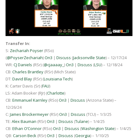
Transfer In:
S:
Zechariah Poyser
(RSo)
(
@PoyserZechariah
)
On3
|
Discuss
(
Jacksonville State
) – 12/17/24
WR:
CJ Daniels
(RSr) (
@cjaaaay_
)
On3
|
Discuss
(
LSU
) – 12/18/24
CB:
Charles Brantley
(RSr) (Mich State)
DT:
David Blay
(RSr) (
Louisiana Tech
)
K: Carter Davis (Sr) (
FAU
)
LS: Adam Booker (RJr) (
Charlotte
)
CB:
Emmanuel Karnley
(RSo)
On3
|
Discuss
(Arizona State) –
12/26/24
C:
James Brockermeyer
(RSr)
On3
|
Discuss
(TCU) – 1/3/25
TE:
Alex Bauman
(RSr)
On3
|
Discuss
(
Tulane
) – 1/4/25
CB:
Ethan O’Connor
(RSo)
On3
|
Discuss
(
Washington State
) – 1/4/25
QB:
Carson Beck
(RSr)
On3
|
Discuss
(
Georgia
) – 1/10/25