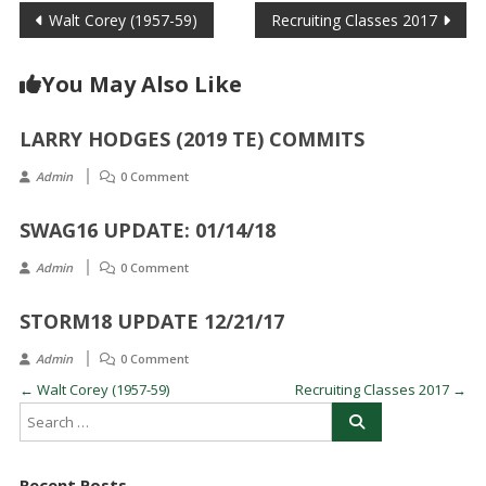
Post
Walt Corey (1957-59)
Recruiting Classes 2017
navigation
You May Also Like
LARRY HODGES (2019 TE) COMMITS
Admin
0 Comment
SWAG16 UPDATE: 01/14/18
Admin
0 Comment
STORM18 UPDATE 12/21/17
Admin
0 Comment
←
Walt Corey (1957-59)
Recruiting Classes 2017
→
Recent Posts