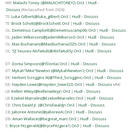
WR:
Malachi Toney
(
@MALACHITONEY2
)
On3
|
Hudl
–
Discuss
(Reclassified from 2026)
TE:
Luka Gilbert
(
@luka_gilbert
)
On3
|
Hudl
–
Discuss
TE:
Brock Schott
(
@BrockSchott
)
On3
|
Hudl
–
Discuss
OL:
Demetrius Campbell
(
@Demetriuscamp06
)
On3
|
Hudl
–
Discuss
OL:
Jaden Wilkerson
(
@JadenWilkerso3
)
On3
|
Hudl
–
Discuss
OL:
Max Buchanan
(
@MaxBuchana2025
)
On3
|
Hudl
–
Discuss
OL:
‘SJ’ Seuseu Alofaituli
(
@AlofaituliSj
)
On3
|
Hudl
–
Discuss
DT:
Donta Simpson
(
@YDonta
)
On3
|
Hudl
–
Discuss
DT:
Mykah”Mike”Newton
(
@MykahNewton1
)
On3
|
Hudl
–
Discuss
DE:
Herbert Scroggins III
(
@Third_Scroggins
)
On3
|
Hudl
–
Discuss
DE:
Hayden Lowe
(
@Hayden_lowe323
)
On3
|
Hudl
–
Discuss
USC
LB:
Kellen Wiley
(
@kellenwileyjr
)
On3
|
Hudl
–
Discuss
LB:
Ezekiel Marcelin
(
@EzekielMarcelin
)
On3
|
Hudl
–
Discuss
CB:
Chris Ewald Jr.
(
@ChrisEwaldjr
)
On3
|
Hudl
–
Discuss
CB:
Jaboree Antoine
(
@JaboreeA
)
On3
|
Hudl
–
Discuss
DB:
Amari Wallace
(
@begreat_mari
)
On3
|
Hudl
–
Discuss
S:
Bryce Fitzgerald
(
@BryceFitzgera1
)
On3
|
Hudl
–
Discuss