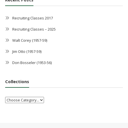
Recruiting Classes 2017
Recruiting Classes – 2025
Walt Corey (1957-59)
Jim Otto (1957-59)
Don Bosseler (1953-56)
Collections