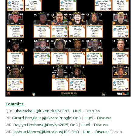
Commits:
QB:
Luke Nickel
(
@lukenickel5
)
On3
|
Hudl
–
Discuss
RB:
Girard Pringle Jr.
(
@GirardPringle
)
On3
|
Hudl
–
Discuss
WR:
Daylyn Upshaw
(
@Daylyn2025
)
On3
|
Hudl
–
Discuss
WR:
Joshua Moore
(
@NotoriousJ103
)
On3
|
Hudl
–
Discuss
Florida