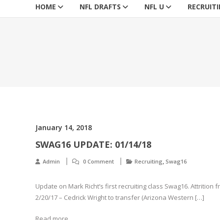
HOME
NFL DRAFTS
NFL U
RECRUIT
January 14, 2018
SWAG16 UPDATE: 01/14/18
,
Admin
0 Comment
Recruiting
Swag16
Update on Mark Richt’s first recruiting class Swag16. Attrition 
2/20/17 – Cedrick Wright to transfer (Arizona Western […]
Read more