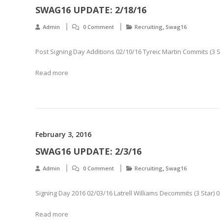
SWAG16 UPDATE: 2/18/16
,
Admin
0 Comment
Recruiting
Swag16
Post Signing Day Additions 02/10/16 Tyreic Martin Commits (3 S
Read more
February 3, 2016
SWAG16 UPDATE: 2/3/16
,
Admin
0 Comment
Recruiting
Swag16
Signing Day 2016 02/03/16 Latrell Williams Decommits (3 Star)
Read more