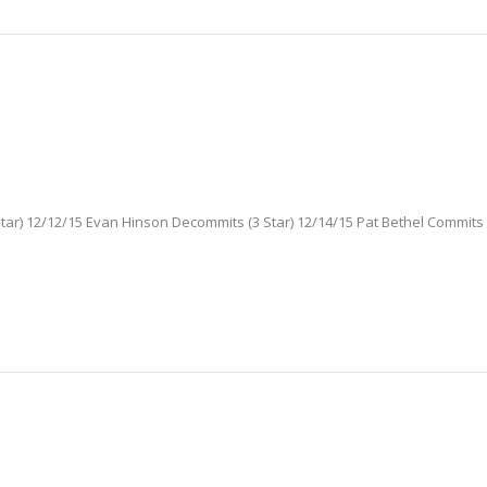
ar) 12/12/15 Evan Hinson Decommits (3 Star) 12/14/15 Pat Bethel Commits (