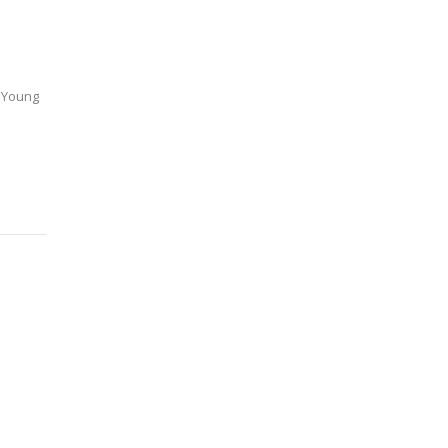
k Young