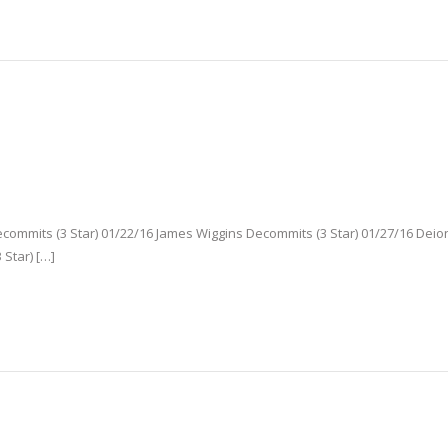
mmits (3 Star) 01/22/16 James Wiggins Decommits (3 Star) 01/27/16 Deio
 Star) […]