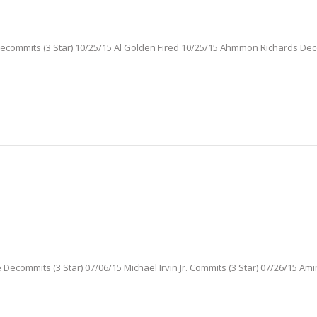
 Decommits (3 Star) 10/25/15 Al Golden Fired 10/25/15 Ahmmon Richards De
Decommits (3 Star) 07/06/15 Michael Irvin Jr. Commits (3 Star) 07/26/15 Ami