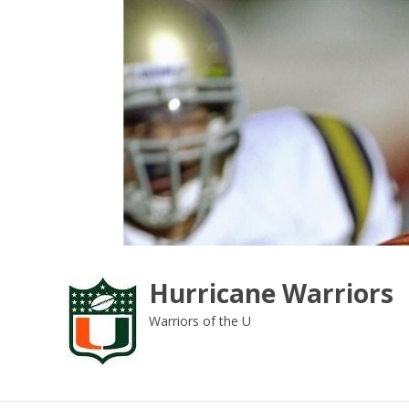
Skip
to
content
Hurricane Warriors
Warriors of the U