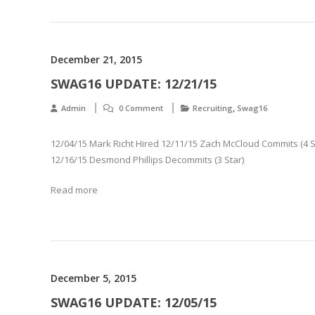
December 21, 2015
SWAG16 UPDATE: 12/21/15
,
Admin
0 Comment
Recruiting
Swag16
12/04/15 Mark Richt Hired 12/11/15 Zach McCloud Commits (4 St
12/16/15 Desmond Phillips Decommits (3 Star)
Read more
December 5, 2015
SWAG16 UPDATE: 12/05/15