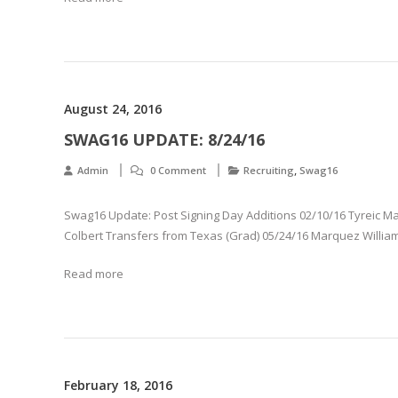
August 24, 2016
SWAG16 UPDATE: 8/24/16
,
Admin
0 Comment
Recruiting
Swag16
Swag16 Update: Post Signing Day Additions 02/10/16 Tyreic Mar
Colbert Transfers from Texas (Grad) 05/24/16 Marquez Willia
Read more
February 18, 2016