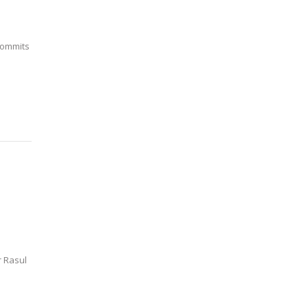
commits
r Rasul