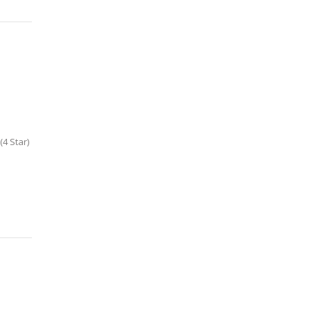
4 Star)