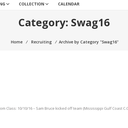
ING
COLLECTION
CALENDAR
Category:
Swag16
Home
⁄
Recruiting
⁄
Archive by Category "Swag16"
from Class: 10/10/16 – Sam Bruce kicked off team (Mississippi Gulf Coast C.C