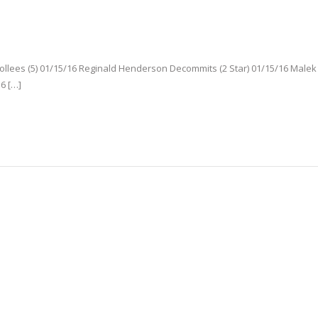
rollees (5) 01/15/16 Reginald Henderson Decommits (2 Star) 01/15/16 Male
16 […]