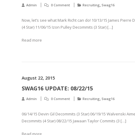
,
Admin
0 Comment
Recruiting
Swag16
Now, let’s see what Mark Richt can do! 10/13/15 James Pierre
(4 Star) 11/06/15 Izon Pulley Decommits (3 Star) […]
Read more
August 22, 2015
SWAG16 UPDATE: 08/22/15
,
Admin
0 Comment
Recruiting
Swag16
06/14/15 Devin Gil Decommits (3 Star) 06/19/15 Walvenski Aime 
Decommits (4 Star) 08/22/15 Jawaan Taylor Commits (3 […]
Read more