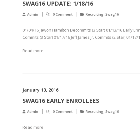
SWAG16 UPDATE: 1/18/16
,
Admin
0 Comment
Recruiting
Swag16
01/04/16 Jawon Hamilton Decommits (3 Star) 01/13/16 Early En
Commits (3 Star) 01/17/16 Jeff James Jr. Commits (2 Star) 01/17/
Read more
January 13, 2016
SWAG16 EARLY ENROLLEES
,
Admin
0 Comment
Recruiting
Swag16
Read more