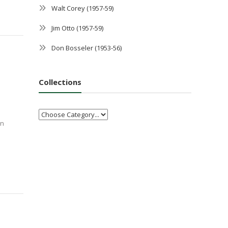
Walt Corey (1957-59)
Jim Otto (1957-59)
Don Bosseler (1953-56)
Collections
an