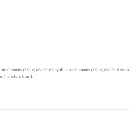
tin Commits (3 Star) 02/18/16 Dayall Harris Commits (3 Star) 02/28/16 Adri
ms Transfers from […]