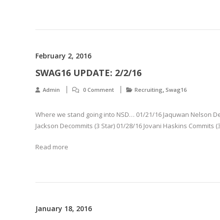
February 2, 2016
SWAG16 UPDATE: 2/2/16
,
Admin
0 Comment
Recruiting
Swag16
Where we stand going into NSD… 01/21/16 Jaquwan Nelson Deco
Jackson Decommits (3 Star) 01/28/16 Jovani Haskins Commits (3
Read more
January 18, 2016