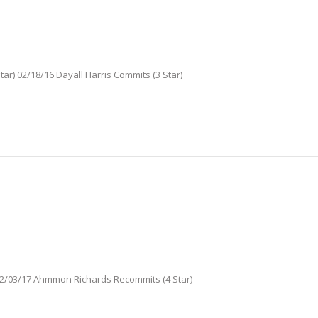
tar) 02/18/16 Dayall Harris Commits (3 Star)
 02/03/17 Ahmmon Richards Recommits (4 Star)