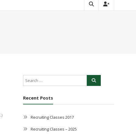
Recent Posts
.)
Recruiting Classes 2017
Recruiting Classes – 2025