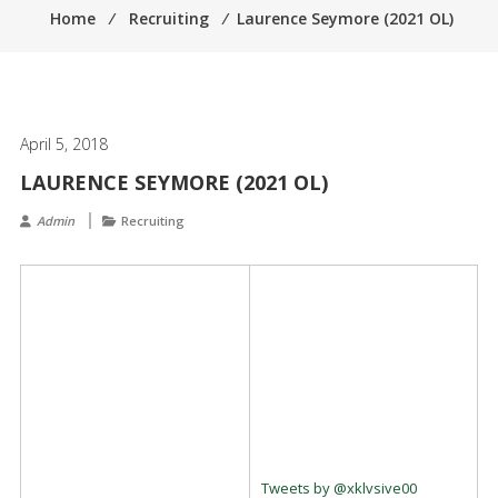
Home
⁄
Recruiting
⁄
Laurence Seymore (2021 OL)
April 5, 2018
LAURENCE SEYMORE (2021 OL)
Admin
Recruiting
Tweets by @xklvsive00