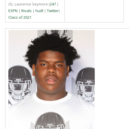
OL: Laurence Seymore (
247
|
ESPN
|
Rivals
|
hudl
|
Twitter
)
Class of 2021