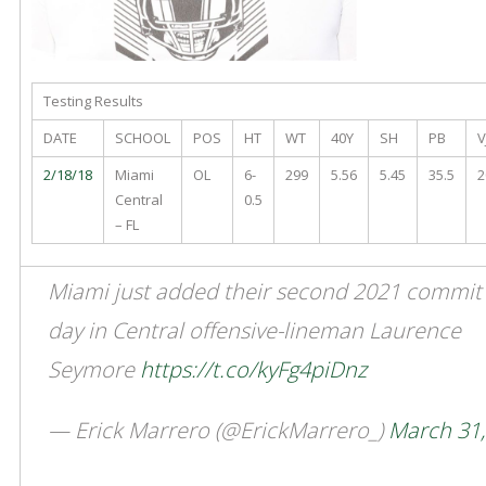
Testing Results
DATE
SCHOOL
POS
HT
WT
40Y
SH
PB
V
2/18/18
Miami
OL
6-
299
5.56
5.45
35.5
2
Central
0.5
– FL
Miami just added their second 2021 commit 
day in Central offensive-lineman Laurence
Seymore
https://t.co/kyFg4piDnz
— Erick Marrero (@ErickMarrero_)
March 31,