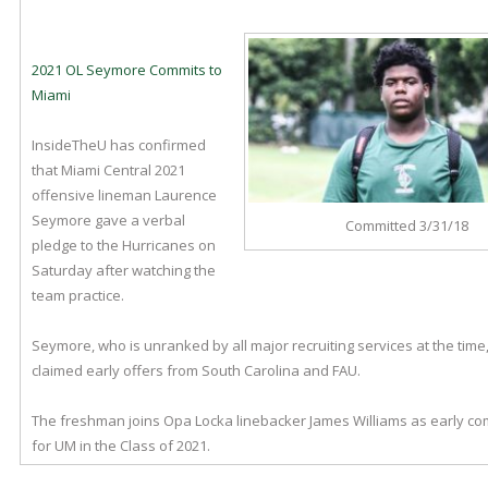
2021 OL Seymore Commits to
Miami
InsideTheU has confirmed
that Miami Central 2021
offensive lineman Laurence
Seymore gave a verbal
Committed 3/31/18
pledge to the Hurricanes on
Saturday after watching the
team practice.
Seymore, who is unranked by all major recruiting services at the time,
claimed early offers from South Carolina and FAU.
The freshman joins Opa Locka linebacker James Williams as early c
for UM in the Class of 2021.