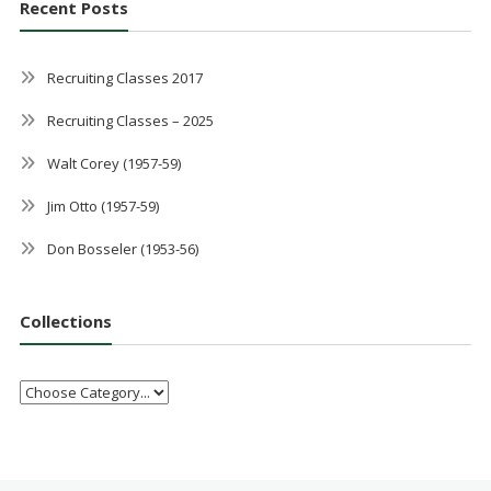
Recent Posts
Recruiting Classes 2017
Recruiting Classes – 2025
Walt Corey (1957-59)
Jim Otto (1957-59)
Don Bosseler (1953-56)
Collections