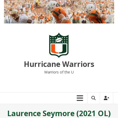
Skip
to
content
Hurricane Warriors
Warriors of the U
Laurence Seymore (2021 OL)