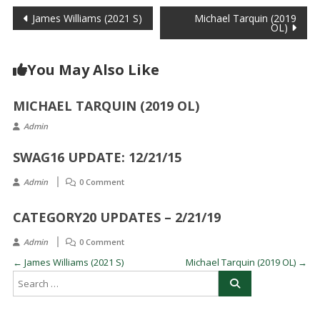
Post
James Williams (2021 S)
Michael Tarquin (2019
OL)
navigation
You May Also Like
MICHAEL TARQUIN (2019 OL)
Admin
SWAG16 UPDATE: 12/21/15
Admin
0 Comment
CATEGORY20 UPDATES – 2/21/19
Admin
0 Comment
←
James Williams (2021 S)
Michael Tarquin (2019 OL)
→