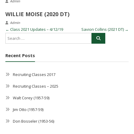
Admin
WILLIE MOISE (2020 DT)
Admin
←
Class 2021 Updates – 4/12/19
Savion Collins (2021 DT)
→
Recent Posts
Recruiting Classes 2017
Recruiting Classes – 2025
Walt Corey (1957-59)
Jim Otto (1957-59)
Don Bosseler (1953-56)