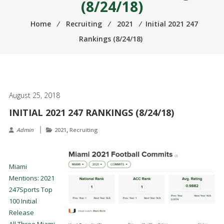
(8/24/18)
Home
⁄
Recruiting
⁄
2021
⁄
Initial 2021 247
Rankings (8/24/18)
August 25, 2018
INITIAL 2021 247 RANKINGS (8/24/18)
,
Admin
2021
Recruiting
Miami
Mentions: 2021
247Sports Top
100 Initial
Release
All Three Miami