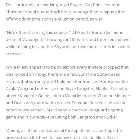
The Hurricanes are working to get Bogart (Ga.) Prince Avenue
Christian School quarterback Brock Vandagriff on campus after
offering during the spring evaluation period, as well.
“He’s off and running this season,” 247Sports’ Barton Simmons
wrote of Vandagriff, “throwing for 261 yards and three touchdowns
while rushing for another 86 yards and two more scores in a week
zero win.”
While Miami appears to be on almost every in-state prospect that
was ranked on Friday, there are a few Sunshine State-based
recruits that currently don’t hold an offer from the Hurricanes like
Ocala Vanguard defensive end Bryce Langston, Naples Palmetto
athlete Kamonte Grimes, North Miami linebacker Chamon Metayer
and Ocala Vanguard wide receiver Trevonte Rucker. It should be
noted however that UM did send a coach to Vanguard’s spring
game and is currently evaluating both Langston and Rucker.
“Among all of the candidates at the top of the list, perhaps the
prospect with the best flash plays on freshman film is Bryce