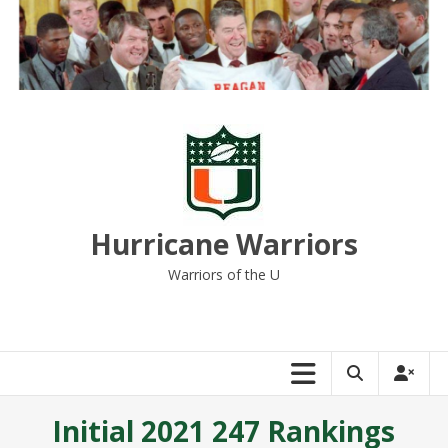
Skip
to
content
Hurricane Warriors
Warriors of the U
Initial 2021 247 Rankings