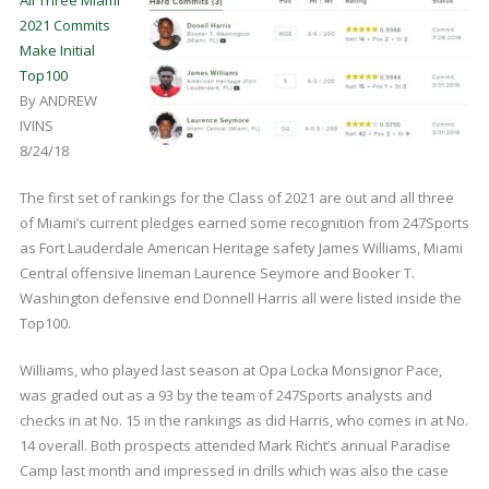
2021 Commits
Make Initial
Top100
By ANDREW
IVINS
8/24/18
The first set of rankings for the Class of 2021 are out and all three
of Miami’s current pledges earned some recognition from 247Sports
as Fort Lauderdale American Heritage safety James Williams, Miami
Central offensive lineman Laurence Seymore and Booker T.
Washington defensive end Donnell Harris all were listed inside the
Top100.
Williams, who played last season at Opa Locka Monsignor Pace,
was graded out as a 93 by the team of 247Sports analysts and
checks in at No. 15 in the rankings as did Harris, who comes in at No.
14 overall. Both prospects attended Mark Richt’s annual Paradise
Camp last month and impressed in drills which was also the case