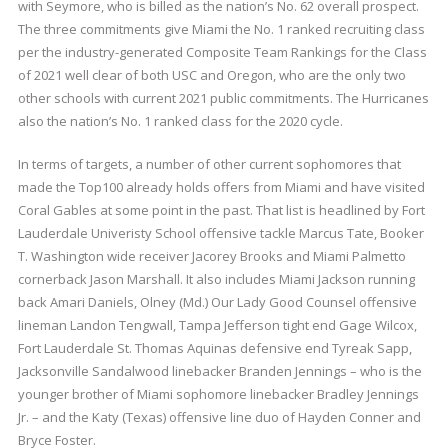
with Seymore, who is billed as the nation’s No. 62 overall prospect.
The three commitments give Miami the No. 1 ranked recruiting class
per the industry-generated Composite Team Rankings for the Class
of 2021 well clear of both USC and Oregon, who are the only two
other schools with current 2021 public commitments. The Hurricanes
also the nation’s No. 1 ranked class for the 2020 cycle.
In terms of targets, a number of other current sophomores that
made the Top100 already holds offers from Miami and have visited
Coral Gables at some point in the past. That list is headlined by Fort
Lauderdale Univeristy School offensive tackle Marcus Tate, Booker
T. Washington wide receiver Jacorey Brooks and Miami Palmetto
cornerback Jason Marshall. It also includes Miami Jackson running
back Amari Daniels, Olney (Md.) Our Lady Good Counsel offensive
lineman Landon Tengwall, Tampa Jefferson tight end Gage Wilcox,
Fort Lauderdale St. Thomas Aquinas defensive end Tyreak Sapp,
Jacksonville Sandalwood linebacker Branden Jennings – who is the
younger brother of Miami sophomore linebacker Bradley Jennings
Jr. – and the Katy (Texas) offensive line duo of Hayden Conner and
Bryce Foster.