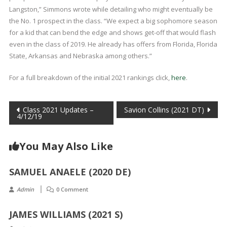
Langston,” Simmons wrote while detailing who might eventually be
the No. 1 prospect in the class. “We expect a big sophomore season
for a kid that can bend the edge and shows get-off that would flash
even in the class of 2019. He already has offers from Florida, Florida
State, Arkansas and Nebraska among others.”
For a full breakdown of the initial 2021 rankings click,
here
.
Post
Class 2021 Updates –
Savion Collins (2021 DT)
4/12/19
navigation
You May Also Like
SAMUEL ANAELE (2020 DE)
Admin
0 Comment
JAMES WILLIAMS (2021 S)