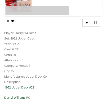
Player:
Darryl Williams
Set:
1992 Upper Deck
Year:
1992
Card #:
28
Serial #:
Attributes:
RC
Category:
Football
Qty:
15
Manufacturer:
Upper Deck Co.
Description:
1992 Upper Deck #28
Darryl Williams
RC