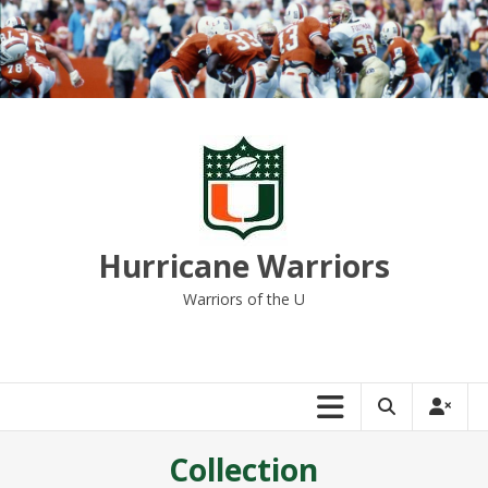
Skip
to
content
Hurricane Warriors
Warriors of the U
Collection