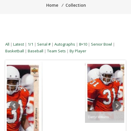
Home
⁄
Collection
All
|
Latest
|
1/1
|
Serial #
|
Autographs
|
8×10
|
Senior Bowl
|
Basketball
|
Baseball
|
Team Sets
|
By Player
Darryl Williams