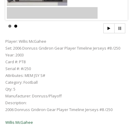
Player:
Willis McGahee
Set:
2006 Donruss Gridiron Gear Player Timeline Jerseys #8 /250
Year:
2003
Card #:
PT8
Serial #:
#/250
Attributes:
MEM JSY S#
Category:
Football
Qty:
5
Manufacturer:
Donruss/Playoff
Description:
2006 Donruss Gridiron Gear Player Timeline Jerseys #8 /250
Willis McGahee