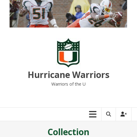
Skip
to
content
Hurricane Warriors
Warriors of the U
Collection