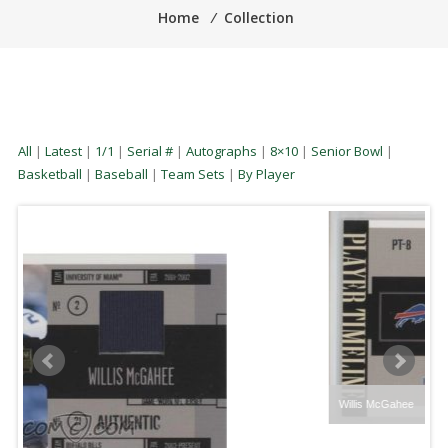
Home
⁄
Collection
All
|
Latest
|
1/1
|
Serial #
|
Autographs
|
8×10
|
Senior Bowl
|
Basketball
|
Baseball
|
Team Sets
|
By Player
Willis McGahee