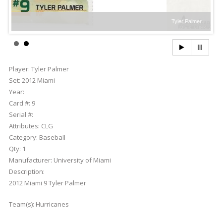
Tyler Palmer
Player:
Tyler Palmer
Set:
2012 Miami
Year:
Card #:
9
Serial #:
Attributes:
CLG
Category:
Baseball
Qty:
1
Manufacturer:
University of Miami
Description:
2012 Miami 9 Tyler Palmer
Team(s):
Hurricanes