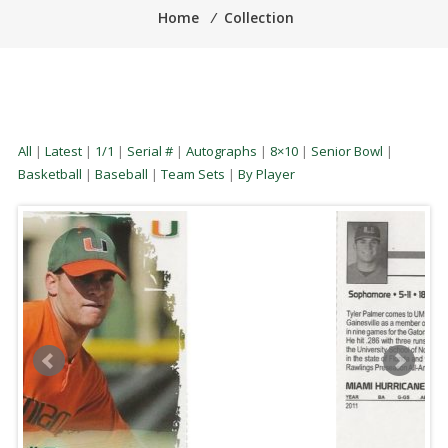
Home
⁄
Collection
All
|
Latest
|
1/1
|
Serial #
|
Autographs
|
8×10
|
Senior Bowl
|
Basketball
|
Baseball
|
Team Sets
|
By Player