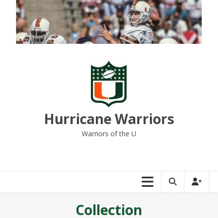
Skip
to
content
Hurricane Warriors
Warriors of the U
Collection