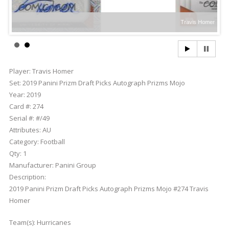
Travis Homer
Player:
Travis Homer
Set:
2019 Panini Prizm Draft Picks Autograph Prizms Mojo
Year:
2019
Card #:
274
Serial #:
#/49
Attributes:
AU
Category:
Football
Qty:
1
Manufacturer:
Panini Group
Description:
2019 Panini Prizm Draft Picks Autograph Prizms Mojo #274 Travis
Homer
Team(s):
Hurricanes