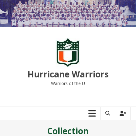
Skip
to
content
Hurricane Warriors
Warriors of the U
Collection