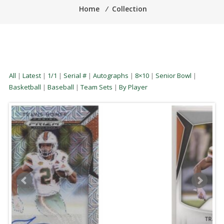
Home
⁄
Collection
All
|
Latest
|
1/1
|
Serial #
|
Autographs
|
8×10
|
Senior Bowl
|
Basketball
|
Baseball
|
Team Sets
|
By Player