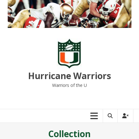
Skip
to
content
Hurricane Warriors
Warriors of the U
Collection