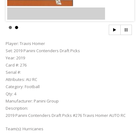
Player:
Travis Homer
Set:
2019 Panini Contenders Draft Picks
Year:
2019
Card #:
276
Serial #:
Attributes:
AU RC
Category:
Football
Qty:
4
Manufacturer:
Panini Group
Description:
2019 Panini Contenders Draft Picks #276 Travis Homer AUTO RC
Team(s):
Hurricanes