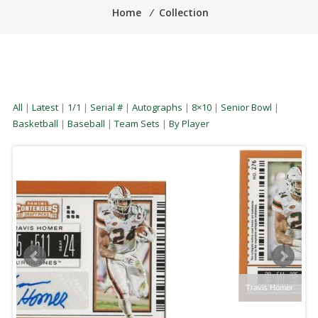
Home
⁄
Collection
All
|
Latest
|
1/1
|
Serial #
|
Autographs
|
8×10
|
Senior Bowl
|
Basketball
|
Baseball
|
Team Sets
|
By Player
Travis Homer