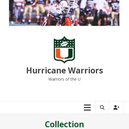
Skip
to
content
Hurricane Warriors
Warriors of the U
Collection