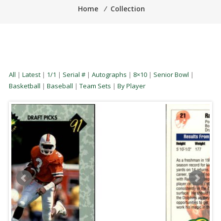
Home
⁄
Collection
All
|
Latest
|
1/1
|
Serial #
|
Autographs
|
8×10
|
Senior Bowl
|
Basketball
|
Baseball
|
Team Sets
|
By Player