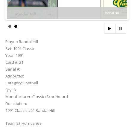
Randal Hill
Player:
Randal Hill
Set:
1991 Classic
Year:
1991
Card #:
21
Serial #:
Attributes:
Category:
Football
Qty:
8
Manufacturer:
Classic/Scoreboard
Description:
1991 Classic #21 Randal Hill
Team(s):
Hurricanes