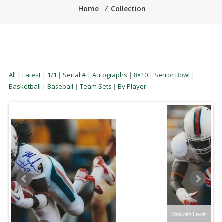
Home
⁄
Collection
All
|
Latest
|
1/1
|
Serial #
|
Autographs
|
8×10
|
Senior Bowl
|
Basketball
|
Baseball
|
Team Sets
|
By Player
Malcolm Lewis