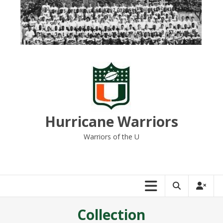
Skip
to
content
Hurricane Warriors
Warriors of the U
Collection