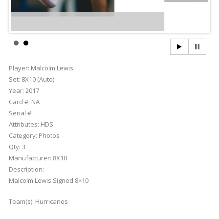
Player:
Malcolm Lewis
Set:
8X10 (Auto)
Year:
2017
Card #:
NA
Serial #:
Attributes:
HDS
Category:
Photos
Qty:
3
Manufacturer:
8X10
Description:
Malcolm Lewis Signed 8×10
Team(s):
Hurricanes