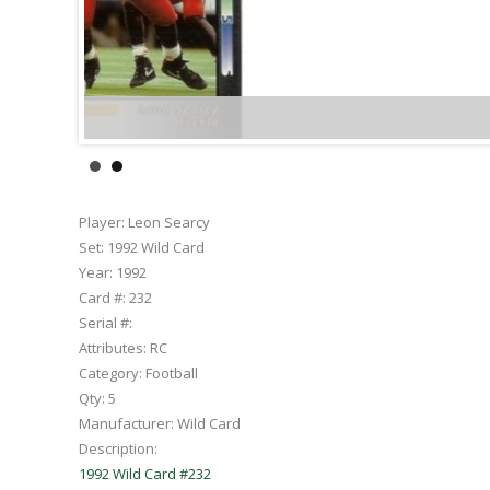
Player:
Leon Searcy
Set:
1992 Wild Card
Year:
1992
Card #:
232
Serial #:
Attributes:
RC
Category:
Football
Qty:
5
Manufacturer:
Wild Card
Description:
1992 Wild Card #232