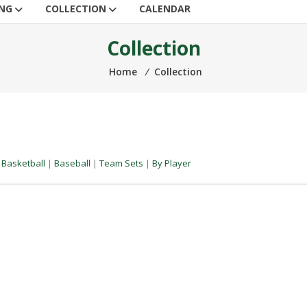
ING
COLLECTION
CALENDAR
Collection
Home
⁄
Collection
|
Basketball
|
Baseball
|
Team Sets
|
By Player