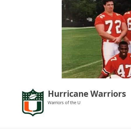
Skip
to
content
Hurricane Warriors
Warriors of the U