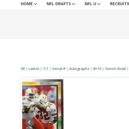
HOME
NFL DRAFTS
NFL U
RECRUIT
All
|
Latest
|
1/1
|
Serial #
|
Autographs
|
8×10
|
Senior Bowl