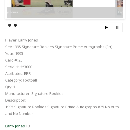
Larry Jones
Player:
Larry Jones
Set:
1995 Signature Rookies Signature Prime Autographs (Err)
Year:
1995
Card #:
25
Serial #:
#/3000
Attributes:
ERR
Category:
Football
Qty:
1
Manufacturer:
Signature Rookies
Description:
1995 Signature Rookies Signature Prime Autographs #25 No Auto
and No Number
Larry Jones
FB