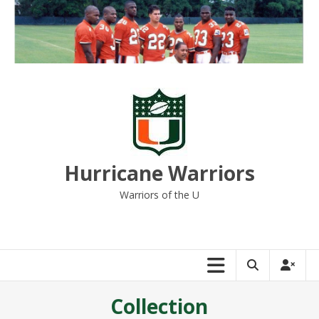
Skip
to
content
Hurricane Warriors
Warriors of the U
Collection