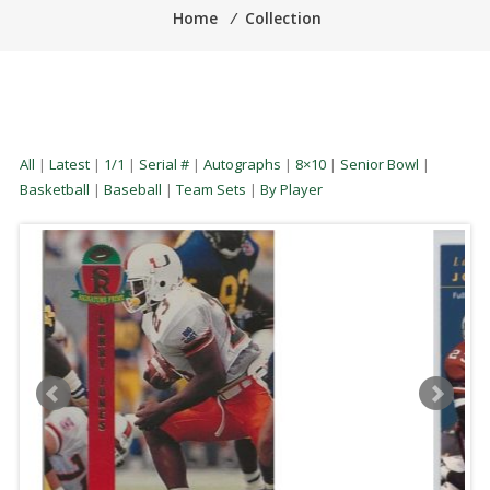
Home
⁄
Collection
All
|
Latest
|
1/1
|
Serial #
|
Autographs
|
8×10
|
Senior Bowl
|
Basketball
|
Baseball
|
Team Sets
|
By Player