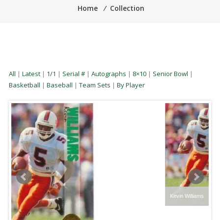
Home
⁄
Collection
All
|
Latest
|
1/1
|
Serial #
|
Autographs
|
8×10
|
Senior Bowl
|
Basketball
|
Baseball
|
Team Sets
|
By Player
Kevin Williams