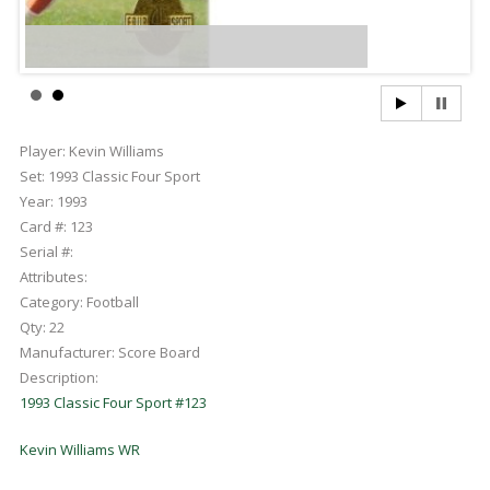
Player:
Kevin Williams
Set:
1993 Classic Four Sport
Year:
1993
Card #:
123
Serial #:
Attributes:
Category:
Football
Qty:
22
Manufacturer:
Score Board
Description:
1993 Classic Four Sport #123
Kevin Williams WR