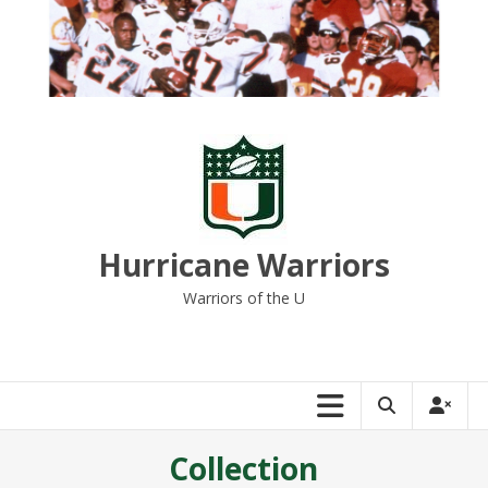
Skip
to
content
Hurricane Warriors
Warriors of the U
Collection