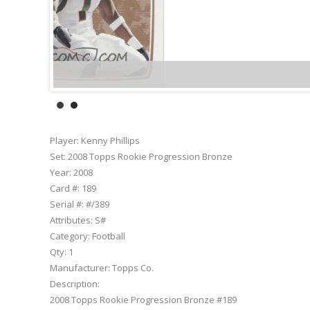
Player:
Kenny Phillips
Set:
2008 Topps Rookie Progression Bronze
Year:
2008
Card #:
189
Serial #:
#/389
Attributes:
S#
Category:
Football
Qty:
1
Manufacturer:
Topps Co.
Description:
2008 Topps Rookie Progression Bronze #189