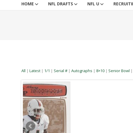
HOME
NFL DRAFTS
NFL U
RECRUIT
All
|
Latest
|
1/1
|
Serial #
|
Autographs
|
8×10
|
Senior Bowl