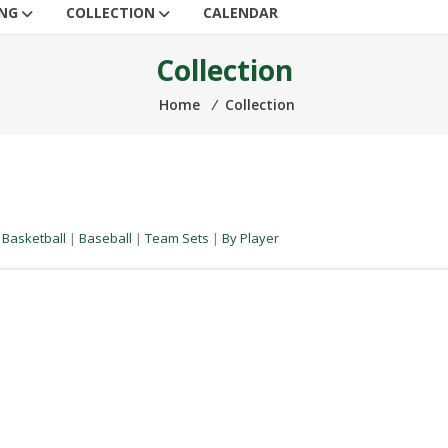
ING
COLLECTION
CALENDAR
Collection
Home
⁄
Collection
|
Basketball
|
Baseball
|
Team Sets
|
By Player