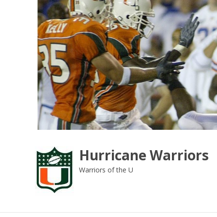
Skip
to
content
Hurricane Warriors
Warriors of the U