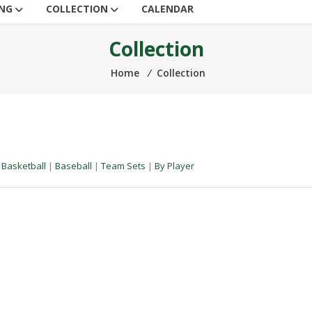
ING
COLLECTION
CALENDAR
Collection
Home
⁄
Collection
|
Basketball
|
Baseball
|
Team Sets
|
By Player