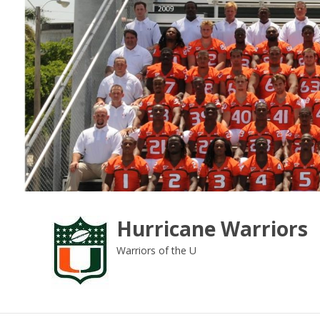
Skip
to
content
Hurricane Warriors
Warriors of the U