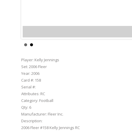
Kelly Jen
Player:
Kelly Jennings
Set:
2006 Fleer
Year:
2006
Card #:
158
Serial #:
Attributes:
RC
Category:
Football
Qty:
6
Manufacturer:
Fleer Inc.
Description:
2006 Fleer #158 Kelly Jennings RC