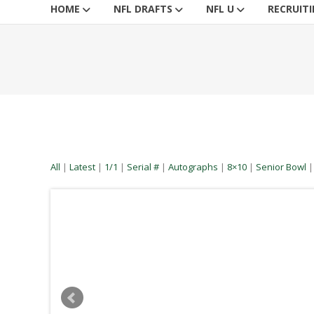
HOME
NFL DRAFTS
NFL U
RECRUIT
All
|
Latest
|
1/1
|
Serial #
|
Autographs
|
8×10
|
Senior Bowl