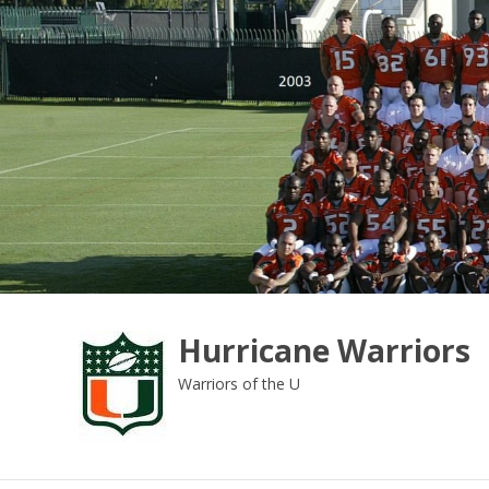
Skip
to
content
Hurricane Warriors
Warriors of the U