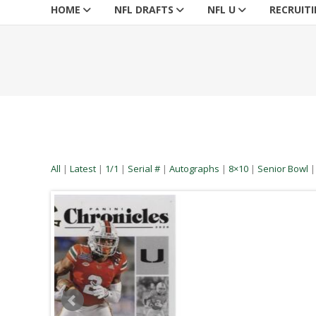
HOME
NFL DRAFTS
NFL U
RECRUIT
All
|
Latest
|
1/1
|
Serial #
|
Autographs
|
8×10
|
Senior Bowl