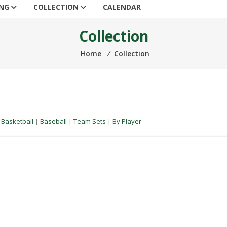
ING
COLLECTION
CALENDAR
Collection
Home
⁄
Collection
|
Basketball
|
Baseball
|
Team Sets
|
By Player