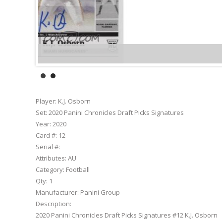
Player:
K.J. Osborn
Set:
2020 Panini Chronicles Draft Picks Signatures
Year:
2020
Card #:
12
Serial #:
Attributes:
AU
Category:
Football
Qty:
1
Manufacturer:
Panini Group
Description:
2020 Panini Chronicles Draft Picks Signatures #12 K.J. Osborn