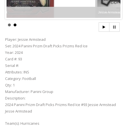
Jessie Armstead
Player:
Jessie Armstead
Set:
2024 Panini Prizm Draft Picks Prizms Red Ice
Year:
2024
Card #:
93
Serial #:
Attributes:
INS
Category:
Football
Qty:
1
Manufacturer:
Panini Group
Description:
2024 Panini Prizm Draft Picks Prizms Red Ice #93 Jessie Armstead
Jesse Armstead
Team(s):
Hurricanes