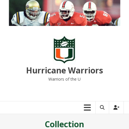
Skip
to
content
Hurricane Warriors
Warriors of the U
Collection