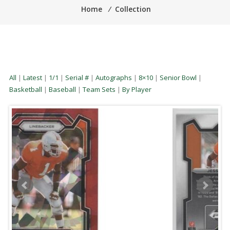
Home
⁄
Collection
All
|
Latest
|
1/1
|
Serial #
|
Autographs
|
8×10
|
Senior Bowl
|
Basketball
|
Baseball
|
Team Sets
|
By Player