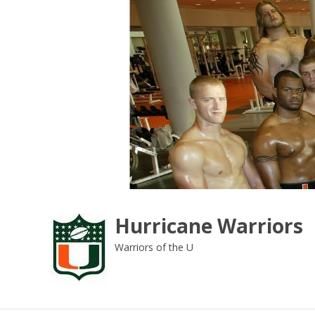
Skip
to
content
Hurricane Warriors
Warriors of the U