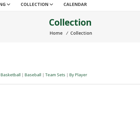
ING
COLLECTION
CALENDAR
Collection
Home
⁄
Collection
|
Basketball
|
Baseball
|
Team Sets
|
By Player