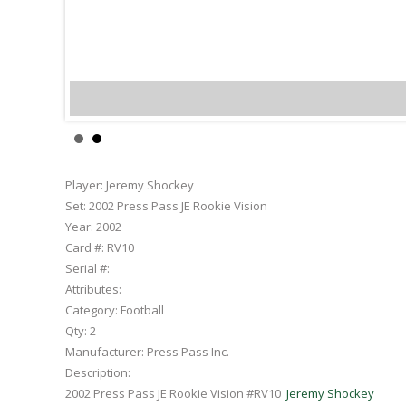
Jere
Player:
Jeremy Shockey
Set:
2002 Press Pass JE Rookie Vision
Year:
2002
Card #:
RV10
Serial #:
Attributes:
Category:
Football
Qty:
2
Manufacturer:
Press Pass Inc.
Description:
2002 Press Pass JE Rookie Vision #RV10
Jeremy Shockey