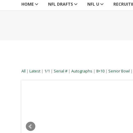
HOME
NFL DRAFTS
NFL U
RECRUIT
All
|
Latest
|
1/1
|
Serial #
|
Autographs
|
8×10
|
Senior Bowl