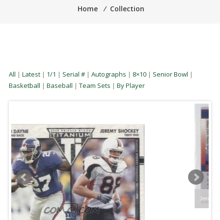
Home
⁄
Collection
All
|
Latest
|
1/1
|
Serial #
|
Autographs
|
8×10
|
Senior Bowl
|
Basketball
|
Baseball
|
Team Sets
|
By Player
Jeremy Shockey