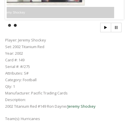
hockey
Player:
Jeremy Shockey
Set:
2002 Titanium Red
Year:
2002
Card #:
149
Serial #:
#/275
Attributes:
S#
Category:
Football
Qty:
1
Manufacturer:
Pacific Trading Cards
Description:
2002 Titanium Red #149 Ron Dayne/
Jeremy Shockey
Team(s):
Hurricanes