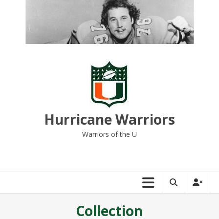
Skip
to
content
Hurricane Warriors
Warriors of the U
Collection