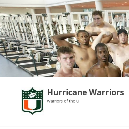
Skip
to
content
Hurricane Warriors
Warriors of the U