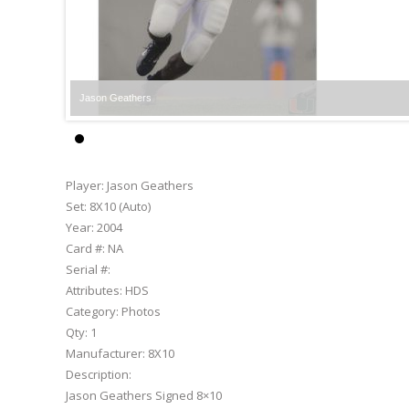
Jason Geathers
Player:
Jason Geathers
Set:
8X10 (Auto)
Year:
2004
Card #:
NA
Serial #:
Attributes:
HDS
Category:
Photos
Qty:
1
Manufacturer:
8X10
Description:
Jason Geathers Signed 8×10