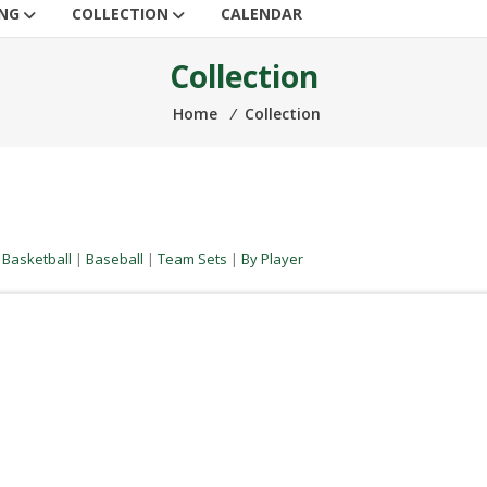
ING
COLLECTION
CALENDAR
Collection
Home
⁄
Collection
|
Basketball
|
Baseball
|
Team Sets
|
By Player