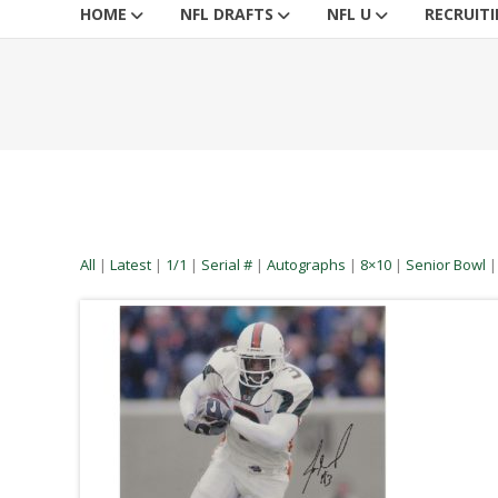
HOME
NFL DRAFTS
NFL U
RECRUIT
All
|
Latest
|
1/1
|
Serial #
|
Autographs
|
8×10
|
Senior Bowl