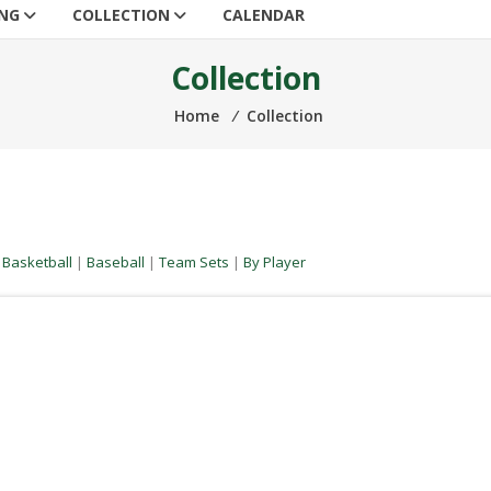
ING
COLLECTION
CALENDAR
Collection
Home
⁄
Collection
|
Basketball
|
Baseball
|
Team Sets
|
By Player