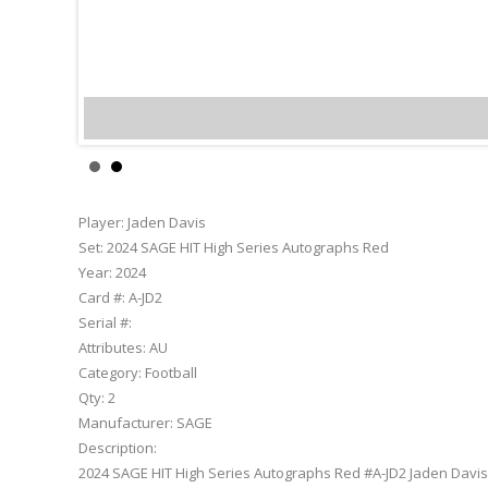
Jaden Davis
Player:
Jaden Davis
Set:
2024 SAGE HIT High Series Autographs Red
Year:
2024
Card #:
A-JD2
Serial #:
Attributes:
AU
Category:
Football
Qty:
2
Manufacturer:
SAGE
Description:
2024 SAGE HIT High Series Autographs Red #A-JD2 Jaden Davis