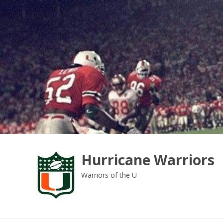
Skip
to
content
Hurricane Warriors
Warriors of the U