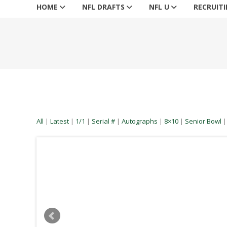
HOME
NFL DRAFTS
NFL U
RECRUIT
All
|
Latest
|
1/1
|
Serial #
|
Autographs
|
8×10
|
Senior Bowl