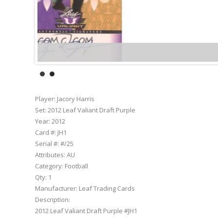
Player:
Jacory Harris
Set:
2012 Leaf Valiant Draft Purple
Year:
2012
Card #:
JH1
Serial #:
#/25
Attributes:
AU
Category:
Football
Qty:
1
Manufacturer:
Leaf Trading Cards
Description:
2012 Leaf Valiant Draft Purple #JH1