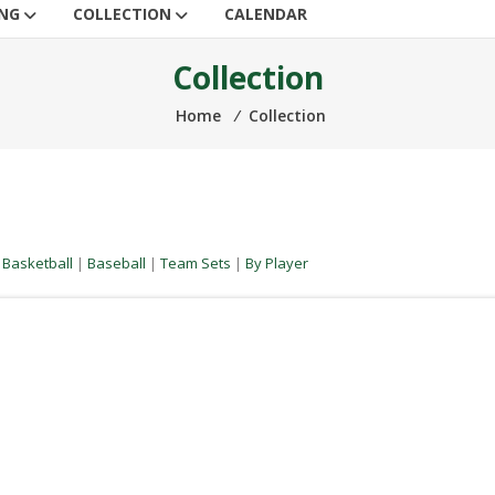
ING
COLLECTION
CALENDAR
Collection
Home
⁄
Collection
|
Basketball
|
Baseball
|
Team Sets
|
By Player