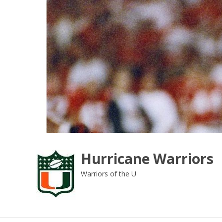
Skip
to
content
Hurricane Warriors
Warriors of the U