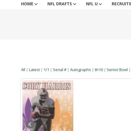
HOME
NFL DRAFTS
NFL U
RECRUIT
All
|
Latest
|
1/1
|
Serial #
|
Autographs
|
8×10
|
Senior Bowl