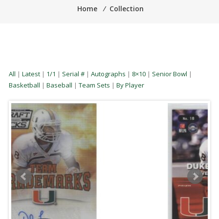
Home
⁄
Collection
All
|
Latest
|
1/1
|
Serial #
|
Autographs
|
8×10
|
Senior Bowl
|
Basketball
|
Baseball
|
Team Sets
|
By Player