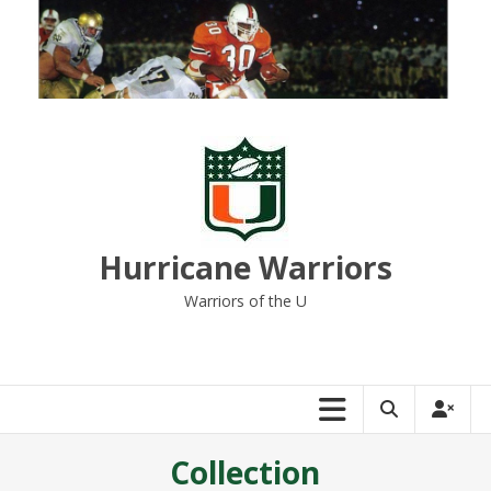
Skip
to
content
Hurricane Warriors
Warriors of the U
Collection