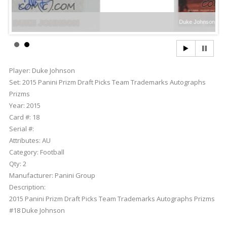
Duke Johnson
Player:
Duke Johnson
Set:
2015 Panini Prizm Draft Picks Team Trademarks Autographs
Prizms
Year:
2015
Card #:
18
Serial #:
Attributes:
AU
Category:
Football
Qty:
2
Manufacturer:
Panini Group
Description:
2015 Panini Prizm Draft Picks Team Trademarks Autographs Prizms
#18 Duke Johnson