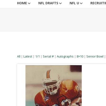
HOME
NFL DRAFTS
NFL U
RECRUIT
All
|
Latest
|
1/1
|
Serial #
|
Autographs
|
8×10
|
Senior Bowl