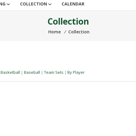
ING
COLLECTION
CALENDAR
Collection
Home
⁄
Collection
|
Basketball
|
Baseball
|
Team Sets
|
By Player