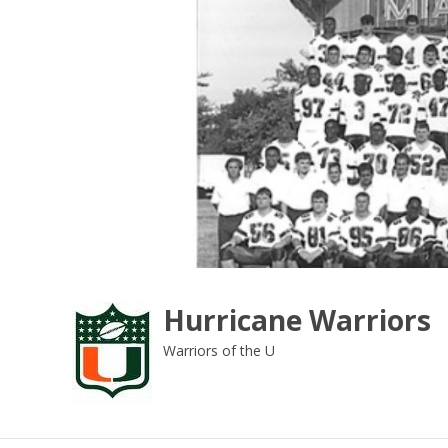
Skip
to
content
Hurricane Warriors
Warriors of the U