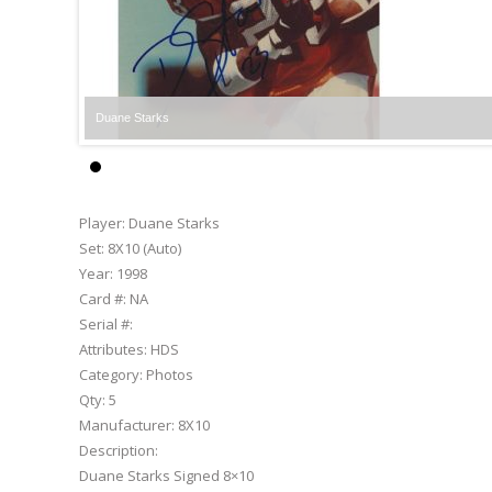
Duane Starks
Player:
Duane Starks
Set:
8X10 (Auto)
Year:
1998
Card #:
NA
Serial #:
Attributes:
HDS
Category:
Photos
Qty:
5
Manufacturer:
8X10
Description:
Duane Starks Signed 8×10