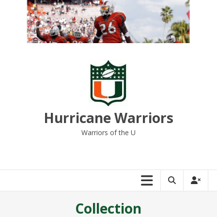
Skip
to
content
Hurricane Warriors
Warriors of the U
Collection