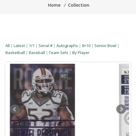
Home
⁄
Collection
All
|
Latest
|
1/1
|
Serial #
|
Autographs
|
8×10
|
Senior Bowl
|
Basketball
|
Baseball
|
Team Sets
|
By Player