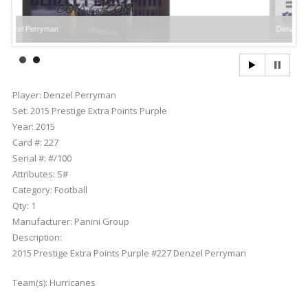
erryman
Denzel Perryman
Player:
Denzel Perryman
Set:
2015 Prestige Extra Points Purple
Year:
2015
Card #:
227
Serial #:
#/100
Attributes:
S#
Category:
Football
Qty:
1
Manufacturer:
Panini Group
Description:
2015 Prestige Extra Points Purple #227 Denzel Perryman
Team(s):
Hurricanes