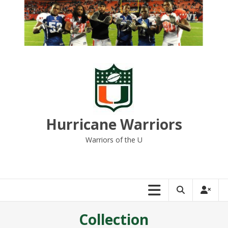
Skip
to
content
Hurricane Warriors
Warriors of the U
Collection