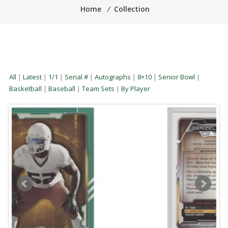
Home
⁄
Collection
All
|
Latest
|
1/1
|
Serial #
|
Autographs
|
8×10
|
Senior Bowl
|
Basketball
|
Baseball
|
Team Sets
|
By Player