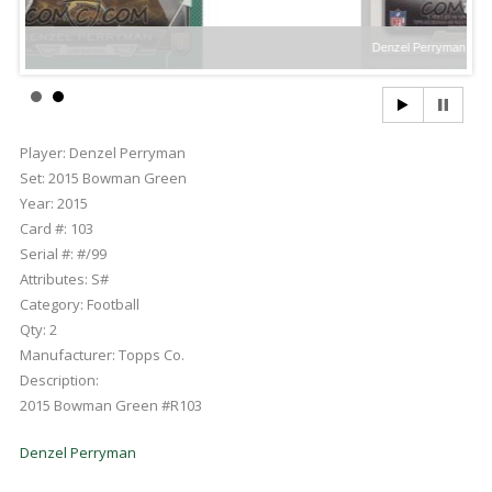
Denzel Perryman
Player:
Denzel Perryman
Set:
2015 Bowman Green
Year:
2015
Card #:
103
Serial #:
#/99
Attributes:
S#
Category:
Football
Qty:
2
Manufacturer:
Topps Co.
Description:
2015 Bowman Green #R103
Denzel Perryman