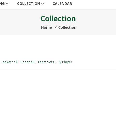
ING
COLLECTION
CALENDAR
Collection
Home
⁄
Collection
|
Basketball
|
Baseball
|
Team Sets
|
By Player