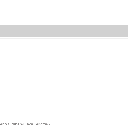
Dennis Raben/Blake Tekotte
 Dennis Raben/Blake Tekotte/25