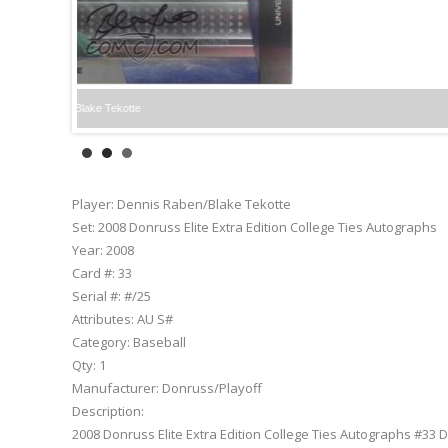
Player:
Dennis Raben/Blake Tekotte
Set:
2008 Donruss Elite Extra Edition College Ties Autographs
Year:
2008
Card #:
33
Serial #:
#/25
Attributes:
AU S#
Category:
Baseball
Qty:
1
Manufacturer:
Donruss/Playoff
Description:
2008 Donruss Elite Extra Edition College Ties Autographs #33