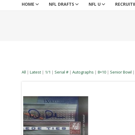
HOME
NFL DRAFTS
NFL U
RECRUIT
All
|
Latest
|
1/1
|
Serial #
|
Autographs
|
8×10
|
Senior Bowl