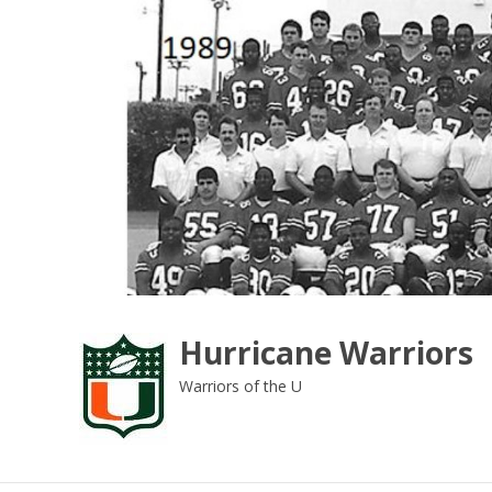
Skip
to
content
Hurricane Warriors
Warriors of the U