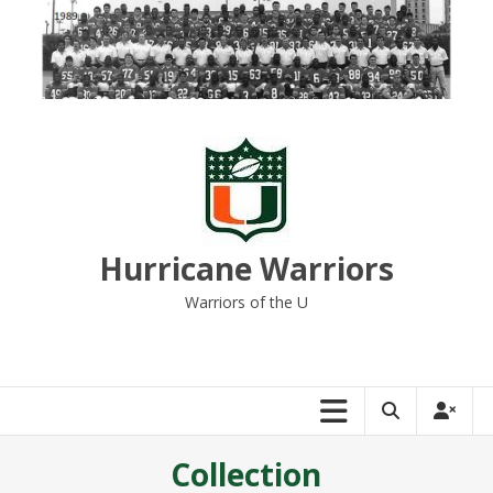
Skip
to
content
Hurricane Warriors
Warriors of the U
Collection