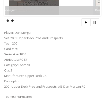
an
Dan Morgan
Player:
Dan Morgan
Set:
2001 Upper Deck Pros and Prospects
Year:
2001
Card #:
93
Serial #:
#/1000
Attributes:
RC S#
Category:
Football
Qty:
2
Manufacturer:
Upper Deck Co.
Description:
2001 Upper Deck Pros and Prospects #93 Dan Morgan RC
Team(s):
Hurricanes