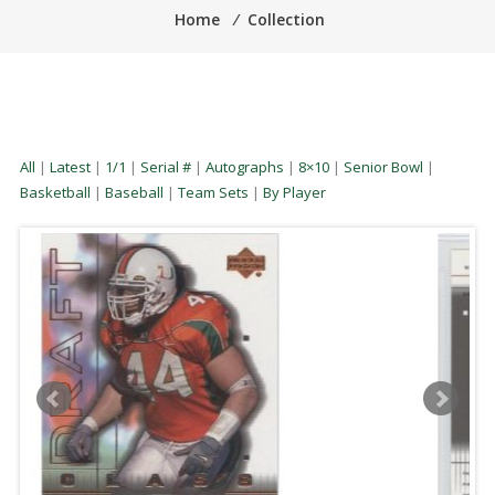
Home
⁄
Collection
All
|
Latest
|
1/1
|
Serial #
|
Autographs
|
8×10
|
Senior Bowl
|
Basketball
|
Baseball
|
Team Sets
|
By Player