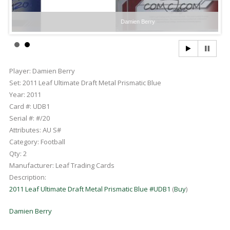
Damien Berry
Player:
Damien Berry
Set:
2011 Leaf Ultimate Draft Metal Prismatic Blue
Year:
2011
Card #:
UDB1
Serial #:
#/20
Attributes:
AU S#
Category:
Football
Qty:
2
Manufacturer:
Leaf Trading Cards
Description:
2011 Leaf Ultimate Draft Metal Prismatic Blue #UDB1
(
Buy
)
Damien Berry