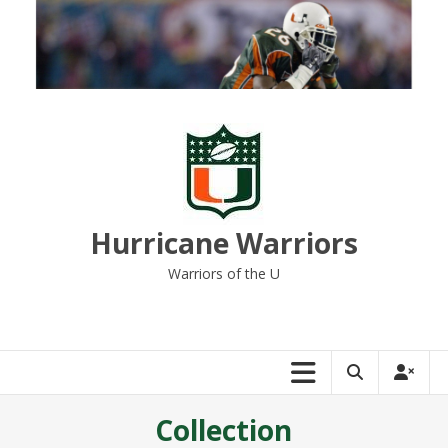
Skip
to
content
Hurricane Warriors
Warriors of the U
Collection