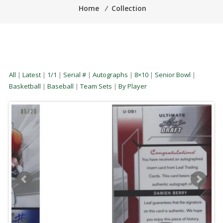
Home
⁄
Collection
All
|
Latest
|
1/1
|
Serial #
|
Autographs
|
8×10
|
Senior Bowl
|
Basketball
|
Baseball
|
Team Sets
|
By Player