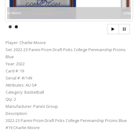
e
Charlie Moore
Player:
Charlie Moore
Set:
2022-23 Panini Prizm Draft Picks College Penmanship Prizms
Blue
Year:
2022
Card #:
19
Serial #:
#/149
Attributes:
AU S#
Category:
Basketball
Qty:
2
Manufacturer:
Panini Group
Description:
2022-23 Panini Prizm Draft Picks College Penmanship Prizms Blue
#19 Charlie Moore