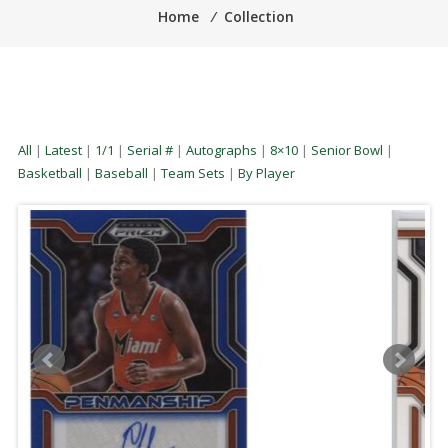
Home
⁄
Collection
All
|
Latest
|
1/1
|
Serial #
|
Autographs
|
8×10
|
Senior Bowl
|
Basketball
|
Baseball
|
Team Sets
|
By Player