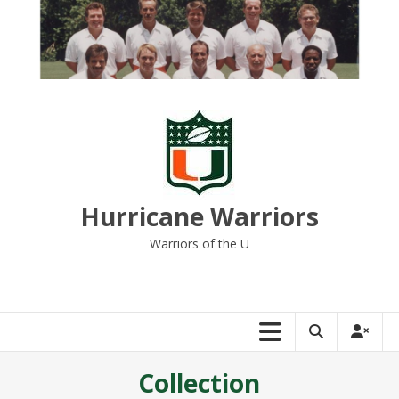
Skip
to
content
Hurricane Warriors
Warriors of the U
Collection