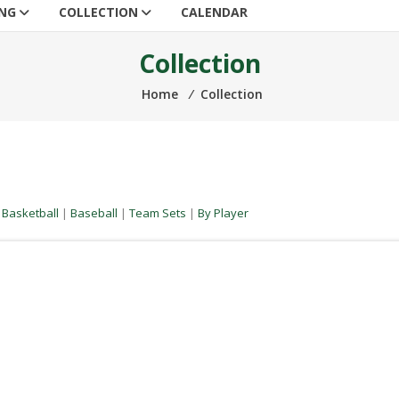
ING
COLLECTION
CALENDAR
Collection
Home
⁄
Collection
|
Basketball
|
Baseball
|
Team Sets
|
By Player