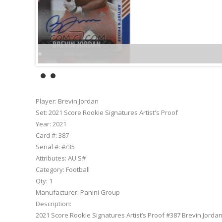
Player:
Brevin Jordan
Set:
2021 Score Rookie Signatures Artist's Proof
Year:
2021
Card #:
387
Serial #:
#/35
Attributes:
AU S#
Category:
Football
Qty:
1
Manufacturer:
Panini Group
Description:
2021 Score Rookie Signatures Artist’s Proof #387 Brevin Jorda