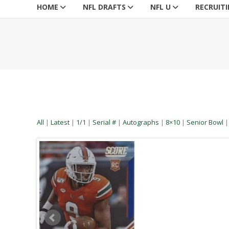
HOME
NFL DRAFTS
NFL U
RECRUIT
All
|
Latest
|
1/1
|
Serial #
|
Autographs
|
8×10
|
Senior Bowl