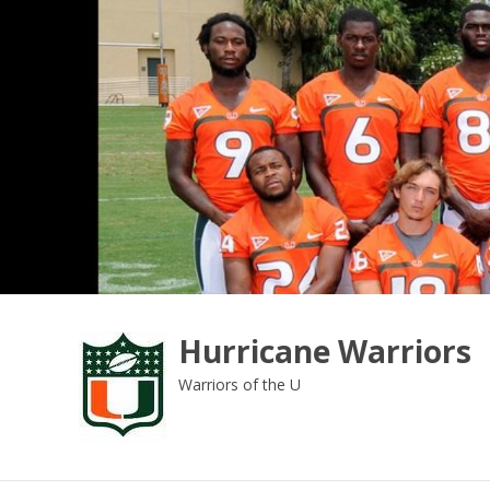
Skip
to
content
Hurricane Warriors
Warriors of the U