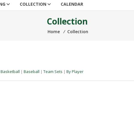
ING
COLLECTION
CALENDAR
Collection
Home
⁄
Collection
|
Basketball
|
Baseball
|
Team Sets
|
By Player