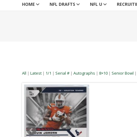
HOME
NFL DRAFTS
NFL U
RECRUIT
All
|
Latest
|
1/1
|
Serial #
|
Autographs
|
8×10
|
Senior Bowl