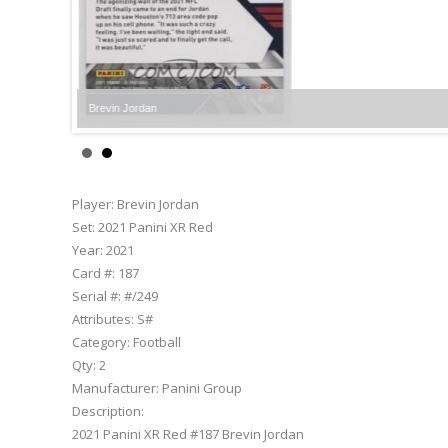
Brevin Jordan
Player:
Brevin Jordan
Set:
2021 Panini XR Red
Year:
2021
Card #:
187
Serial #:
#/249
Attributes:
S#
Category:
Football
Qty:
2
Manufacturer:
Panini Group
Description:
2021 Panini XR Red #187 Brevin Jordan