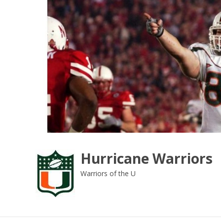
Skip
to
content
Hurricane Warriors
Warriors of the U