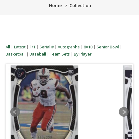
Home
⁄
Collection
All
|
Latest
|
1/1
|
Serial #
|
Autographs
|
8×10
|
Senior Bowl
|
Basketball
|
Baseball
|
Team Sets
|
By Player