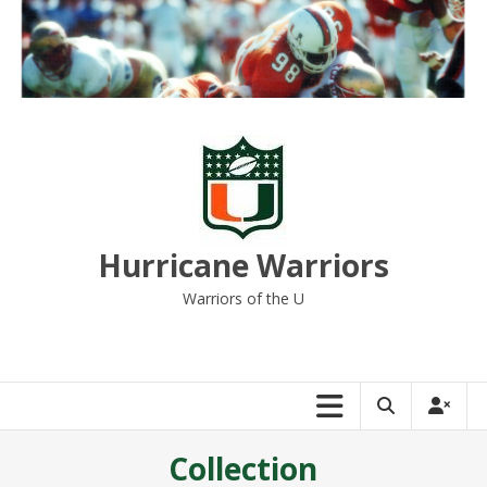
Skip
to
content
Hurricane Warriors
Warriors of the U
Collection