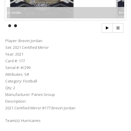
dan
Brevin Jordan
Player:
Brevin Jordan
Set:
2021 Certified Mirror
Year:
2021
Card #:
177
Serial #:
#/299
Attributes:
S#
Category:
Football
Qty:
2
Manufacturer:
Panini Group
Description:
2021 Certified Mirror #177 Brevin Jordan
Team(s):
Hurricanes