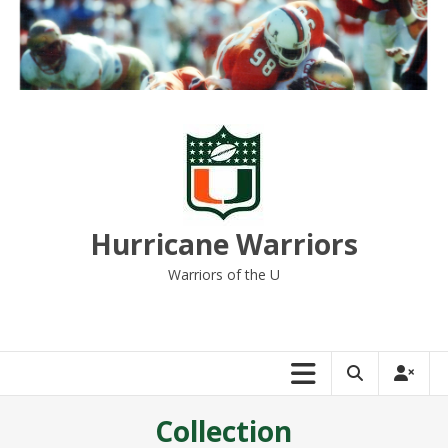
Skip
to
content
Hurricane Warriors
Warriors of the U
Collection