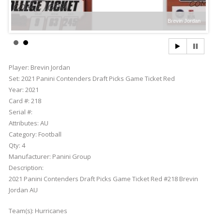
Brevin Jordan
Player:
Brevin Jordan
Set:
2021 Panini Contenders Draft Picks Game Ticket Red
Year:
2021
Card #:
218
Serial #:
Attributes:
AU
Category:
Football
Qty:
4
Manufacturer:
Panini Group
Description:
2021 Panini Contenders Draft Picks Game Ticket Red #218 Brevin
Jordan AU
Team(s):
Hurricanes