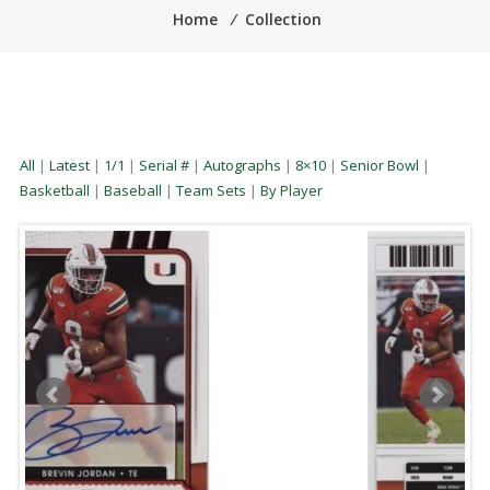
Home
⁄
Collection
All
|
Latest
|
1/1
|
Serial #
|
Autographs
|
8×10
|
Senior Bowl
|
Basketball
|
Baseball
|
Team Sets
|
By Player