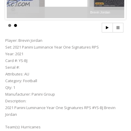
Brevin Jordan
Player:
Brevin Jordan
Set:
2021 Panini Luminance Year One Signatures RPS
Year:
2021
Card #:
YS-BJ
Serial #:
Attributes:
AU
Category:
Football
Qty:
1
Manufacturer:
Panini Group
Description:
2021 Panini Luminance Year One Signatures RPS #YS-BJ Brevin
Jordan
Team(s):
Hurricanes