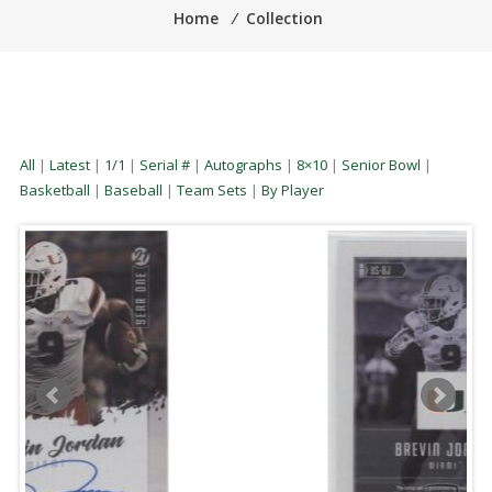
Home
⁄
Collection
All
|
Latest
|
1/1
|
Serial #
|
Autographs
|
8×10
|
Senior Bowl
|
Basketball
|
Baseball
|
Team Sets
|
By Player