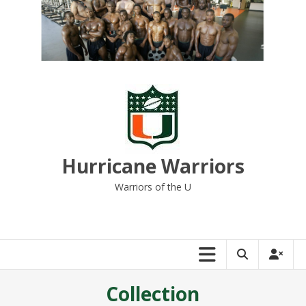
Skip
to
content
Hurricane Warriors
Warriors of the U
Collection