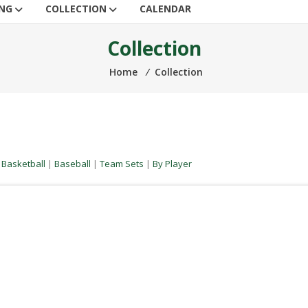
ING
COLLECTION
CALENDAR
Collection
Home
⁄
Collection
|
Basketball
|
Baseball
|
Team Sets
|
By Player