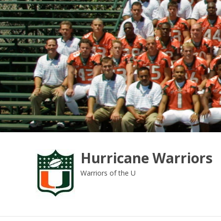
Skip
to
content
Hurricane Warriors
Warriors of the U