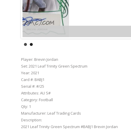
Player:
Brevin Jordan
Set:
2021 Leaf Trinity Green Spectrum
Year:
2021
Card #:
BABJ1
Serial #:
#/25
Attributes:
AU S#
Category:
Football
Qty:
1
Manufacturer:
Leaf Trading Cards
Description:
2021 Leaf Trinity Green Spectrum #BABJ1 Brevin Jordan