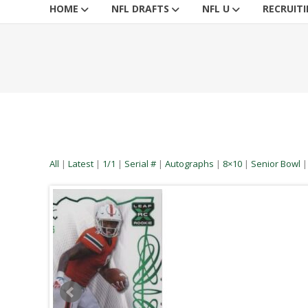
HOME
NFL DRAFTS
NFL U
RECRUIT
All
|
Latest
|
1/1
|
Serial #
|
Autographs
|
8×10
|
Senior Bowl