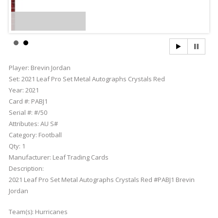
Player:
Brevin Jordan
Set:
2021 Leaf Pro Set Metal Autographs Crystals Red
Year:
2021
Card #:
PABJ1
Serial #:
#/50
Attributes:
AU S#
Category:
Football
Qty:
1
Manufacturer:
Leaf Trading Cards
Description:
2021 Leaf Pro Set Metal Autographs Crystals Red #PABJ1 Brevin
Jordan
Team(s):
Hurricanes