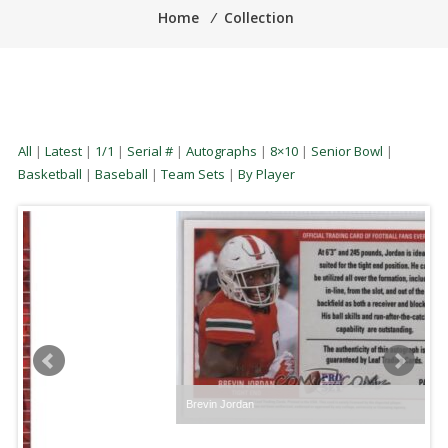
Home
⁄
Collection
All
|
Latest
|
1/1
|
Serial #
|
Autographs
|
8×10
|
Senior Bowl
|
Basketball
|
Baseball
|
Team Sets
|
By Player
Brevin Jordan