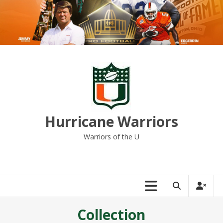
Skip
to
content
Hurricane Warriors
Warriors of the U
Collection