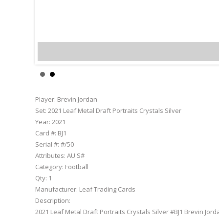
Brevin
Player:
Brevin Jordan
Set:
2021 Leaf Metal Draft Portraits Crystals Silver
Year:
2021
Card #:
BJ1
Serial #:
#/50
Attributes:
AU S#
Category:
Football
Qty:
1
Manufacturer:
Leaf Trading Cards
Description:
2021 Leaf Metal Draft Portraits Crystals Silver #BJ1 Brevin Jord