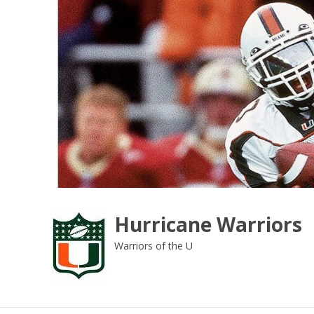
Skip
to
content
Hurricane Warriors
Warriors of the U