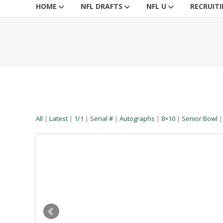
HOME
NFL DRAFTS
NFL U
RECRUIT
All
|
Latest
|
1/1
|
Serial #
|
Autographs
|
8×10
|
Senior Bowl