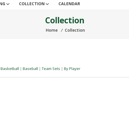
ING
COLLECTION
CALENDAR
Collection
Home
⁄
Collection
|
Basketball
|
Baseball
|
Team Sets
|
By Player