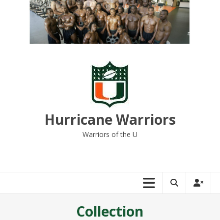
Skip
to
content
Hurricane Warriors
Warriors of the U
Collection