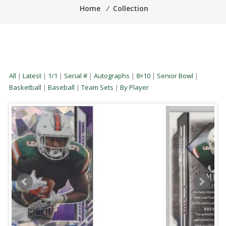
Home
⁄
Collection
All
|
Latest
|
1/1
|
Serial #
|
Autographs
|
8×10
|
Senior Bowl
|
Basketball
|
Baseball
|
Team Sets
|
By Player