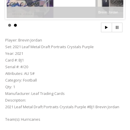
Brevin Jordan
Player:
Brevin Jordan
Set:
2021 Leaf Metal Draft Portraits Crystals Purple
Year:
2021
Card #:
BJ1
Serial #:
#/20
Attributes:
AU S#
Category:
Football
Qty:
1
Manufacturer:
Leaf Trading Cards
Description:
2021 Leaf Metal Draft Portraits Crystals Purple #BJ1 Brevin Jordan
Team(s):
Hurricanes