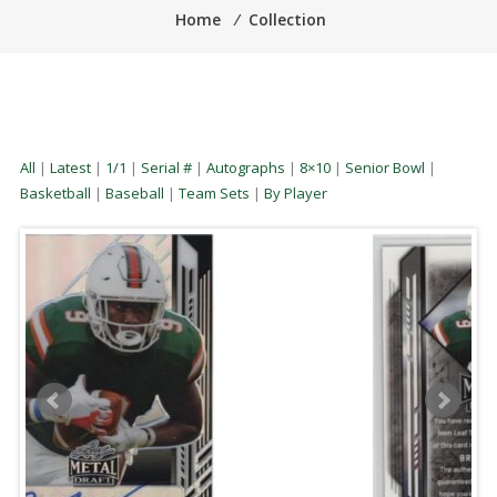
Home
⁄
Collection
All
|
Latest
|
1/1
|
Serial #
|
Autographs
|
8×10
|
Senior Bowl
|
Basketball
|
Baseball
|
Team Sets
|
By Player