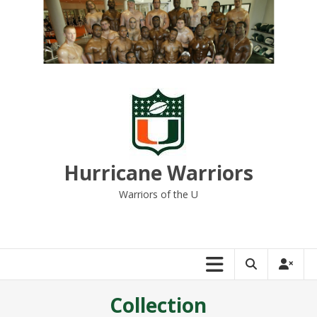
Skip
to
content
Hurricane Warriors
Warriors of the U
Collection