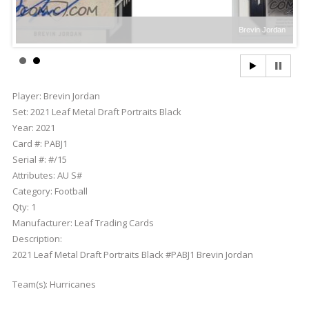
Brevin Jordan
Player:
Brevin Jordan
Set:
2021 Leaf Metal Draft Portraits Black
Year:
2021
Card #:
PABJ1
Serial #:
#/15
Attributes:
AU S#
Category:
Football
Qty:
1
Manufacturer:
Leaf Trading Cards
Description:
2021 Leaf Metal Draft Portraits Black #PABJ1 Brevin Jordan
Team(s):
Hurricanes