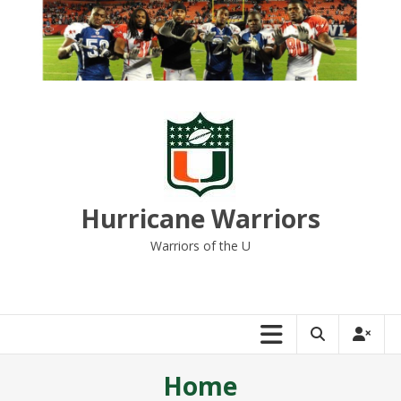
Skip
to
content
Hurricane Warriors
Warriors of the U
Home