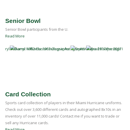
Senior Bowl
Senior Bowl participants from the U.
Read More
Card Collection
Sports card collection of players in their Miami Hurricane uniforms.
Check out over 3,600 different cards and autographed 8x10s in an
inventory of over 11,000 cards! Contact me if you want to trade or
sell any Hurricane cards.
Read More