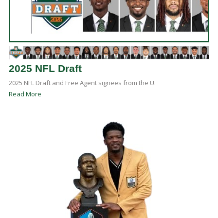
2025 NFL Draft
2025 NFL Draft and Free Agent signees from the U.
Read More