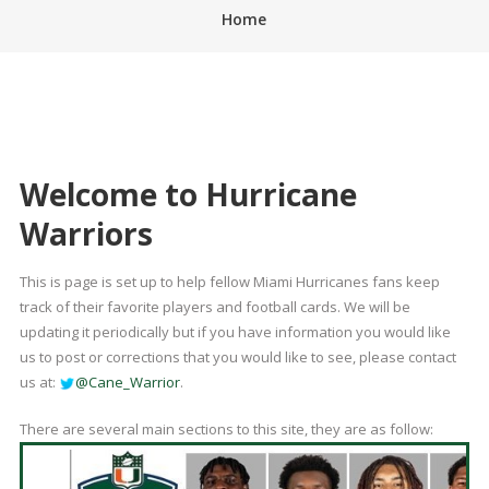
Home
Welcome to Hurricane
Warriors
This is page is set up to help fellow Miami Hurricanes fans keep
track of their favorite players and football cards. We will be
updating it periodically but if you have information you would like
us to post or corrections that you would like to see, please contact
us at:
@Cane_Warrior
.
There are several main sections to this site, they are as follow: