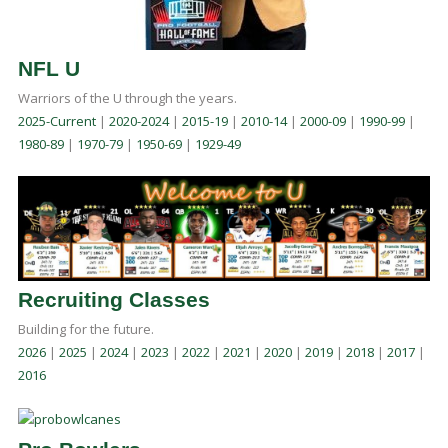
NFL U
Warriors of the U through the years.
2025-Current
|
2020-2024
|
2015-19
|
2010-14
|
2000-09
|
1990-99
|
1980-89
|
1970-79
|
1950-69
|
1929-49
Recruiting Classes
Building for the future.
2026
|
2025
|
2024
|
2023
|
2022
|
2021
|
2020
|
2019
|
2018
|
2017
|
2016