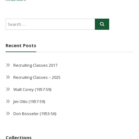
Recent Posts
Recruiting Classes 2017
Recruiting Classes – 2025
Walt Corey (1957-59)
Jim Otto (1957-59)
Don Bosseler (1953-56)
Collections