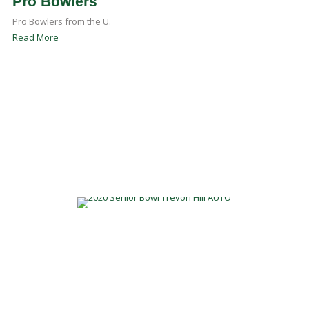
Pro Bowlers
Pro Bowlers from the U.
Read More