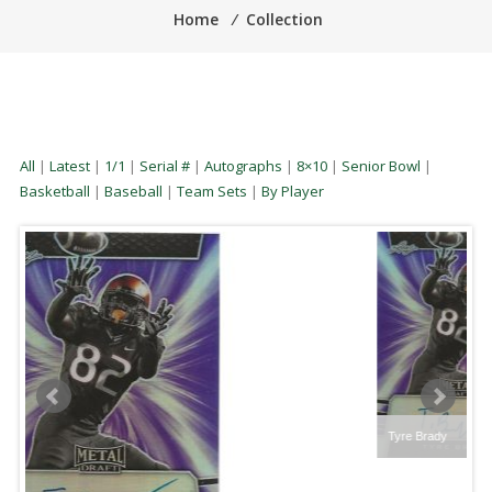
Home
⁄
Collection
All
|
Latest
|
1/1
|
Serial #
|
Autographs
|
8×10
|
Senior Bowl
|
Basketball
|
Baseball
|
Team Sets
|
By Player
Tyre Brady