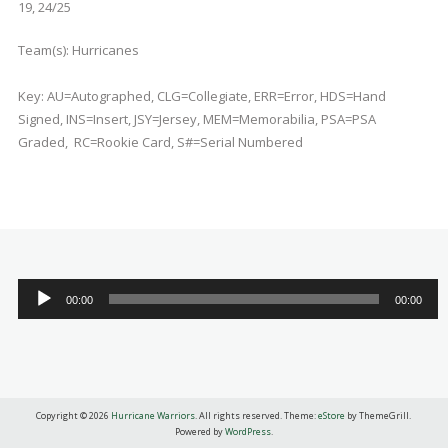
19, 24/25
Team(s):
Hurricanes
Key: AU=Autographed, CLG=Collegiate, ERR=Error, HDS=Hand
Signed, INS=Insert, JSY=Jersey, MEM=Memorabilia, PSA=PSA
Graded, RC=Rookie Card, S#=Serial Numbered
Audio
00:00
00:00
Player
Copyright © 2026
Hurricane Warriors
. All rights reserved. Theme:
eStore
by ThemeGrill.
Powered by
WordPress
.