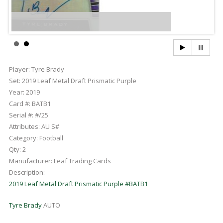
Player:
Tyre Brady
Set:
2019 Leaf Metal Draft Prismatic Purple
Year:
2019
Card #:
BATB1
Serial #:
#/25
Attributes:
AU S#
Category:
Football
Qty:
2
Manufacturer:
Leaf Trading Cards
Description:
2019 Leaf Metal Draft Prismatic Purple #BATB1
Tyre Brady
AUTO