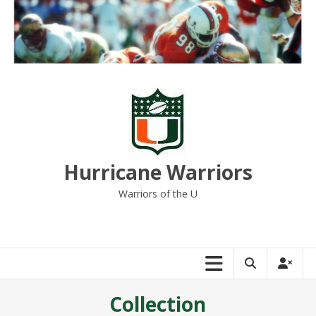
Skip
to
content
Hurricane Warriors
Warriors of the U
Collection