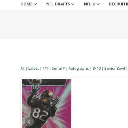
HOME
NFL DRAFTS
NFL U
RECRUIT
All
|
Latest
|
1/1
|
Serial #
|
Autographs
|
8×10
|
Senior Bowl