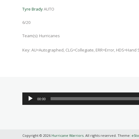
Tyre Brady
AUTO
6/20
Team(s):
Hurricanes
Key: AU=Autographed, CLG=Collegiate, ERR=Error, HDS=Hand 
Audio
00:00
Player
Copyright © 2026
Hurricane Warriors
. All rights reserved. Theme:
eSto