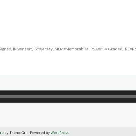
Signed, INS=Insert, JSY=Jersey, MEM=Memorabilia, PSA=PSA Graded, RC=R
re
by ThemeGrill. Powered by
WordPress
.