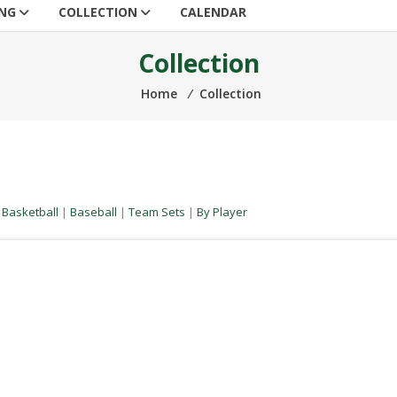
ING
COLLECTION
CALENDAR
Collection
Home
⁄
Collection
|
Basketball
|
Baseball
|
Team Sets
|
By Player