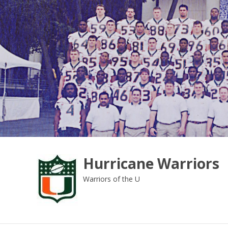
Skip
to
content
Hurricane Warriors
Warriors of the U