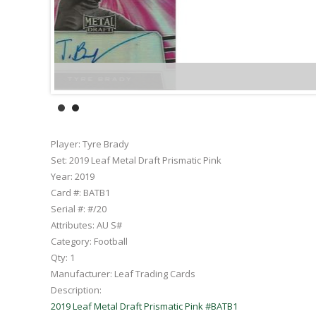
Player:
Tyre Brady
Set:
2019 Leaf Metal Draft Prismatic Pink
Year:
2019
Card #:
BATB1
Serial #:
#/20
Attributes:
AU S#
Category:
Football
Qty:
1
Manufacturer:
Leaf Trading Cards
Description:
2019 Leaf Metal Draft Prismatic Pink #BATB1