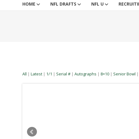
HOME
NFL DRAFTS
NFL U
RECRUIT
All
|
Latest
|
1/1
|
Serial #
|
Autographs
|
8×10
|
Senior Bowl