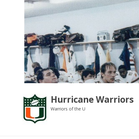
Skip
to
content
Hurricane Warriors
Warriors of the U