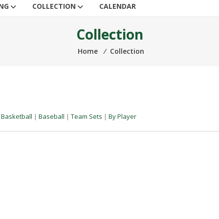
ING
COLLECTION
CALENDAR
Collection
Home
⁄
Collection
|
Basketball
|
Baseball
|
Team Sets
|
By Player