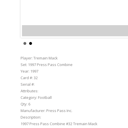
Tremain Ma
Player:
Tremain Mack
Set:
1997 Press Pass Combine
Year:
1997
Card #:
32
Serial #:
Attributes:
Category:
Football
Qty:
6
Manufacturer:
Press Pass Inc.
Description:
1997 Press Pass Combine #32 Tremain Mack