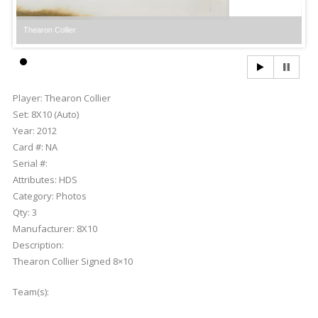
Thearon Collier
Th
Player:
Thearon Collier
Set:
8X10 (Auto)
Year:
2012
Card #:
NA
Serial #:
Attributes:
HDS
Category:
Photos
Qty:
3
Manufacturer:
8X10
Description:
Thearon Collier Signed 8×10
Team(s):