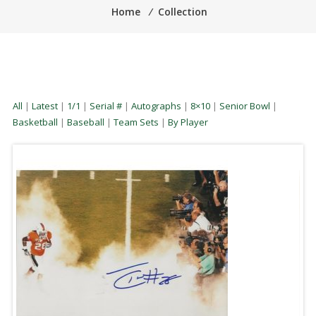
Home
⁄
Collection
All
|
Latest
|
1/1
|
Serial #
|
Autographs
|
8×10
|
Senior Bowl
|
Basketball
|
Baseball
|
Team Sets
|
By Player