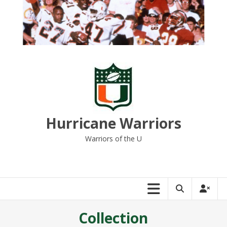
Skip
to
content
Hurricane Warriors
Warriors of the U
Collection