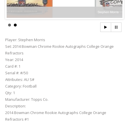
Stephen Morris
Player:
Stephen Morris
Set:
2014 Bowman Chrome Rookie Autographs College Orange
Refractors
Year:
2014
Card #:
1
Serial #:
#/50
Attributes:
AU S#
Category:
Football
Qty:
1
Manufacturer:
Topps Co.
Description:
2014 Bowman Chrome Rookie Autographs College Orange
Refractors #1