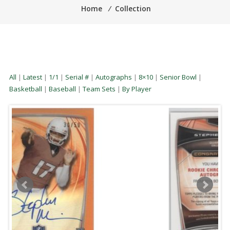
Home
⁄
Collection
All
|
Latest
|
1/1
|
Serial #
|
Autographs
|
8×10
|
Senior Bowl
|
Basketball
|
Baseball
|
Team Sets
|
By Player