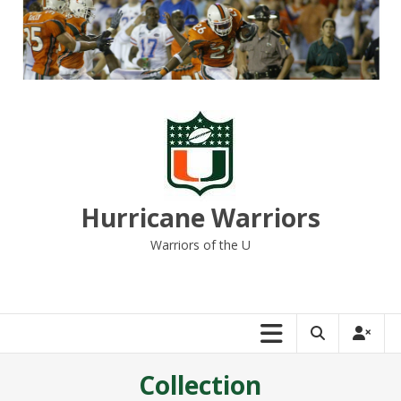
Skip
to
content
Hurricane Warriors
Warriors of the U
Collection