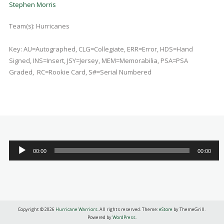
Stephen Morris
Team(s):
Hurricanes
Key: AU=Autographed, CLG=Collegiate, ERR=Error, HDS=Hand
Signed, INS=Insert, JSY=Jersey, MEM=Memorabilia, PSA=PSA
Graded, RC=Rookie Card, S#=Serial Numbered
Audio
00:00
00:00
Player
Copyright © 2026
Hurricane Warriors
. All rights reserved. Theme:
eStore
by ThemeGrill.
Powered by
WordPress
.